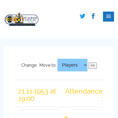
Change:
Move to:
21.11.1953 at
Attendance
19:00
: