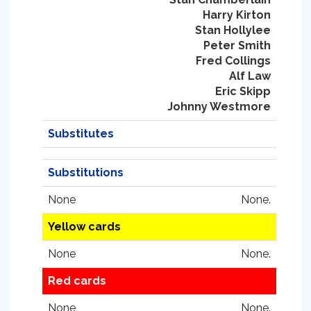
Harry Kirton
Stan Hollylee
Peter Smith
Fred Collings
Alf Law
Eric Skipp
Johnny Westmore
Substitutes
Substitutions
None
None.
Yellow cards
None
None.
Red cards
None
None.