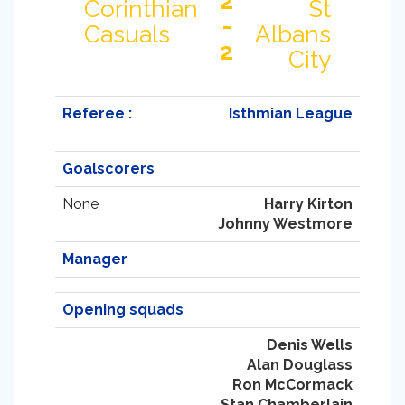
2
Corinthian
St
-
Casuals
Albans
2
City
Referee :
Isthmian League
Goalscorers
None
Harry Kirton
Johnny Westmore
Manager
Opening squads
Denis Wells
Alan Douglass
Ron McCormack
Stan Chamberlain