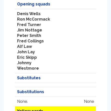
Opening squads
Denis Wells
Ron McCormack
Fred Turner
Jim Nottage
Peter Smith
Fred Collings
Alf Law
John Lay
Eric Skipp
Johnny
Westmore
Substitutes
Substitutions
None.
None