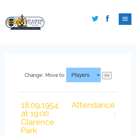
Change:
Move to:
18.09.1954
Attendance
at 19:00
:
Clarence
Park