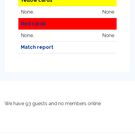
Yellow cards
None.
None
Red cards
None.
None
Match report
We have 93 guests and no members online