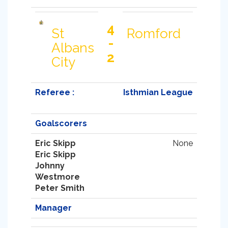
4
St
Romford
-
Albans
2
City
Referee :
Isthmian League
Goalscorers
Eric Skipp
None
Eric Skipp
Johnny
Westmore
Peter Smith
Manager