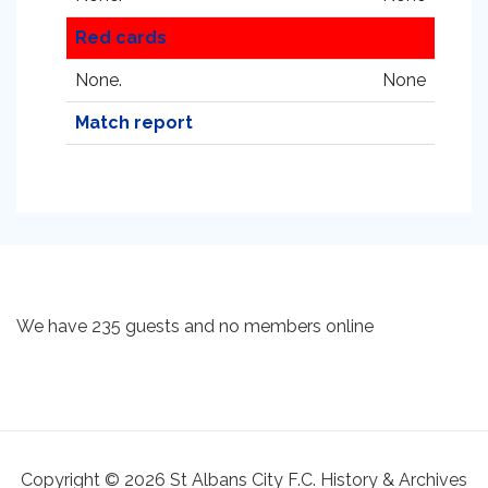
Red cards
None.
None
Match report
We have 235 guests and no members online
Copyright © 2026 St Albans City F.C. History & Archives