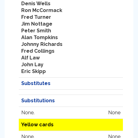
Denis Wells
Ron McCormack
Fred Turner
Jim Nottage
Peter Smith
Alan Tompkins
Johnny Richards
Fred Collings
Alf Law
John Lay
Eric Skipp
Substitutes
Substitutions
None.
None
Yellow cards
None.
None