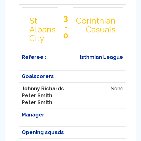
3
St
Corinthian
-
Albans
Casuals
0
City
Referee :
Isthmian League
Goalscorers
Johnny Richards
None
Peter Smith
Peter Smith
Manager
Opening squads