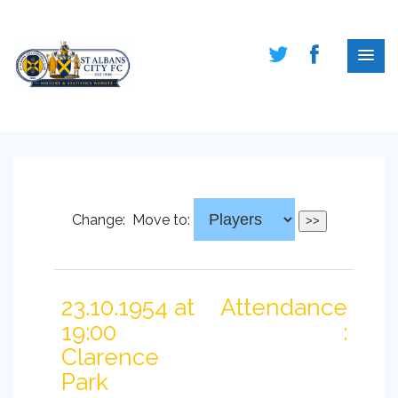
Change:
Move to:
23.10.1954 at
Attendance
19:00
:
Clarence
Park