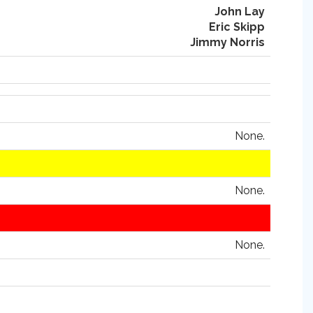
John Lay
Eric Skipp
Jimmy Norris
None.
None.
None.