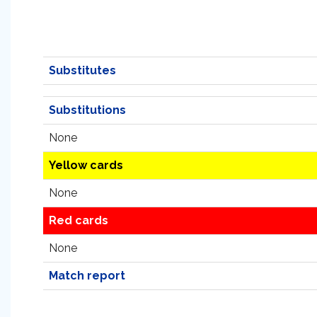
Substitutes
Substitutions
None
Yellow cards
None
Red cards
None
Match report