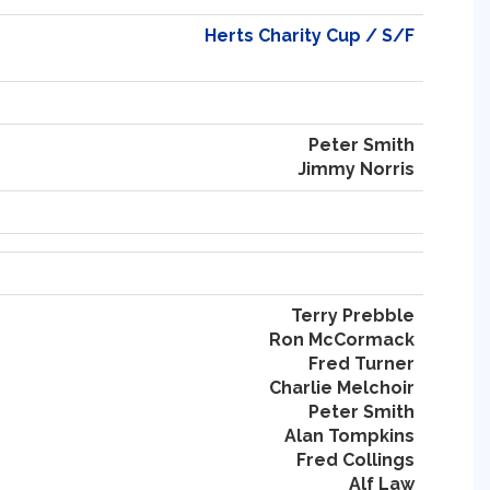
Herts Charity Cup / S/F
Peter Smith
Jimmy Norris
Terry Prebble
Ron McCormack
Fred Turner
Charlie Melchoir
Peter Smith
Alan Tompkins
Fred Collings
Alf Law