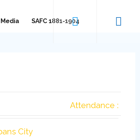
Media
SAFC 1881-1904
Attendance :
bans City