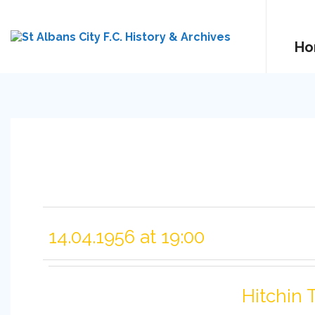
Ho
14.04.1956 at 19:00
Hitchin