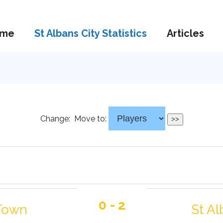
me
St Albans City Statistics
Articles
Change:
Move to:
0 - 2
 Town
St Al