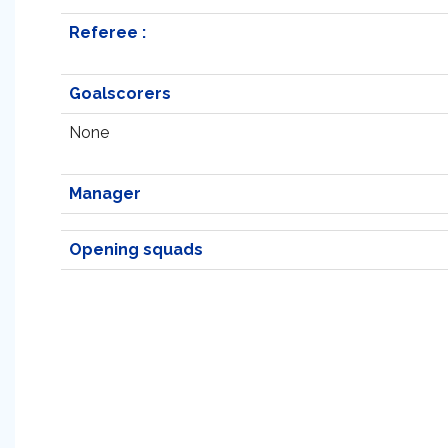
Referee :
Goalscorers
None
Manager
Opening squads