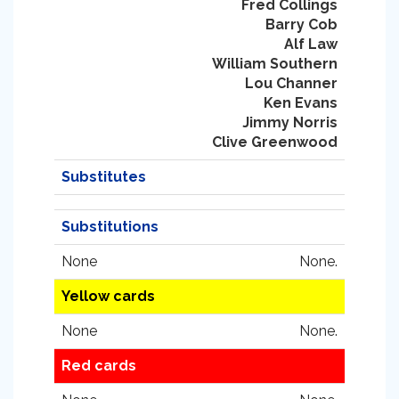
Fred Collings
Barry Cob
Alf Law
William Southern
Lou Channer
Ken Evans
Jimmy Norris
Clive Greenwood
Substitutes
Substitutions
None
None.
Yellow cards
None
None.
Red cards