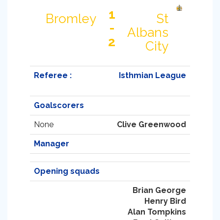
1
Bromley
St
-
Albans
2
City
Referee :
Isthmian League
Goalscorers
None
Clive Greenwood
Manager
Opening squads
Brian George
Henry Bird
Alan Tompkins