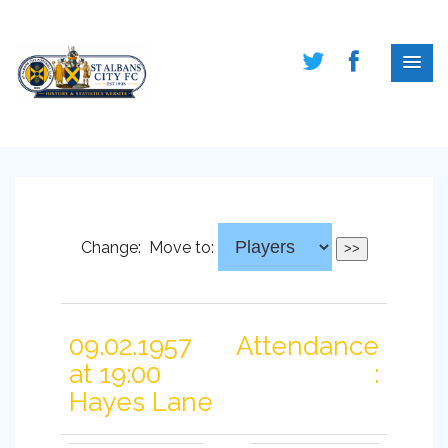
Change:
Move to:
09.02.1957
Attendance
at 19:00
:
Hayes Lane