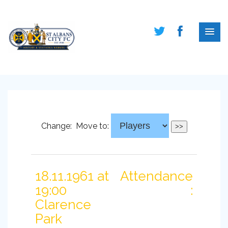
Change:
Move to:
18.11.1961 at
Attendance
19:00
:
Clarence
Park