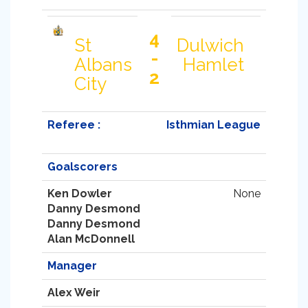
4
St
Dulwich
-
Albans
Hamlet
2
City
Referee :
Isthmian League
Goalscorers
Ken Dowler
None
Danny Desmond
Danny Desmond
Alan McDonnell
Manager
Alex Weir