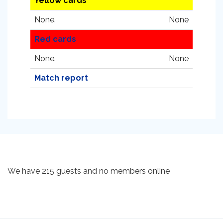
Yellow cards
None.
None
Red cards
None.
None
Match report
We have 215 guests and no members online