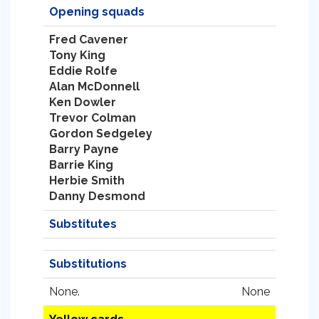
Opening squads
Fred Cavener
Tony King
Eddie Rolfe
Alan McDonnell
Ken Dowler
Trevor Colman
Gordon Sedgeley
Barry Payne
Barrie King
Herbie Smith
Danny Desmond
Substitutes
Substitutions
None.
None