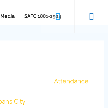
Media
SAFC 1881-1904
Attendance :
bans City