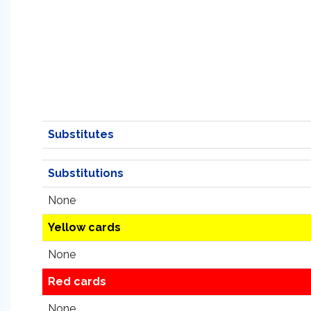
Substitutes
Substitutions
None
Yellow cards
None
Red cards
None