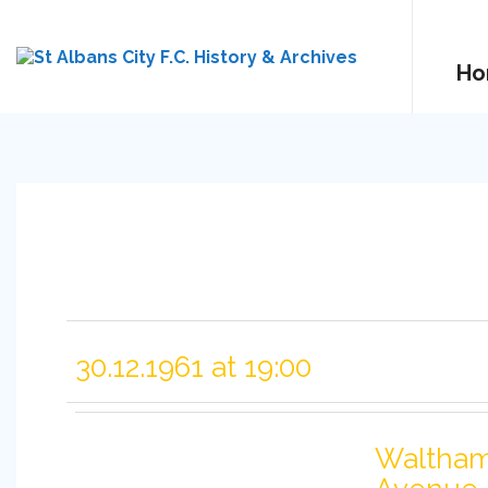
Ho
30.12.1961 at 19:00
Waltha