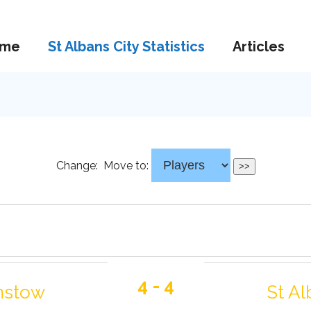
me
St Albans City Statistics
Articles
Change:
Move to:
4 - 4
mstow
St Al