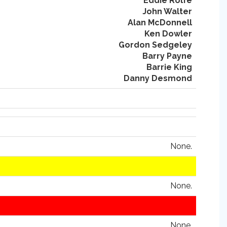
Eddie Rolfe
John Walter
Alan McDonnell
Ken Dowler
Gordon Sedgeley
Barry Payne
Barrie King
Danny Desmond
None.
None.
None.