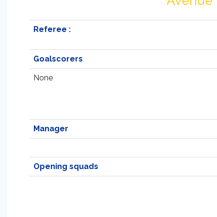
Avenue
Referee :
Goalscorers
None
Manager
Opening squads