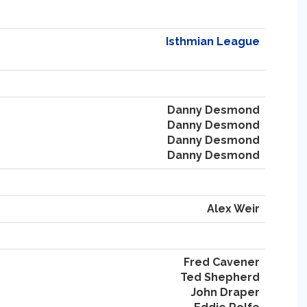
Isthmian League
Danny Desmond
Danny Desmond
Danny Desmond
Danny Desmond
Alex Weir
Fred Cavener
Ted Shepherd
John Draper