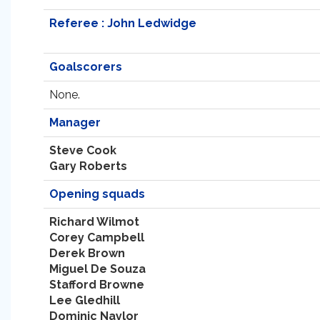
Referee : John Ledwidge
Goalscorers
None.
Manager
Steve Cook
Gary Roberts
Opening squads
Richard Wilmot
Corey Campbell
Derek Brown
Miguel De Souza
Stafford Browne
Lee Gledhill
Dominic Naylor