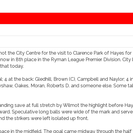
not the City Centre for the visit to Clarence Park of Hayes fo
now in 8th place in the Ryman League Premier Division. City 
that today.
4 at the back: Gledhill, Brown (C), Campbell and Naylor; 4 in
shaw, Oakes, Moran, Roberts D. and someone else. Some talent
tanding save at full stretch by Wilmot the highlight before Ha
rward. Speculative long balls were wide of the mark and served
d the strikers were left isolated up front.
 pace in the midfield. The goal came midway through the hal