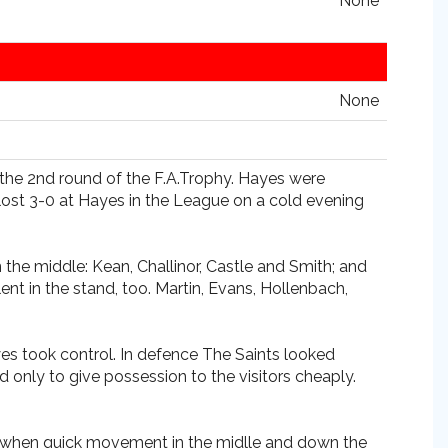
None
None
r the 2nd round of the F.A.Trophy. Hayes were
lost 3-0 at Hayes in the League on a cold evening
 the middle: Kean, Challinor, Castle and Smith; and
 in the stand, too. Martin, Evans, Hollenbach,
yes took control. In defence The Saints looked
 only to give possession to the visitors cheaply.
f when quick movement in the midlle and down the