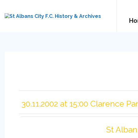
Ho
30.11.2002 at 15:00 Clarence Pa
St Alban