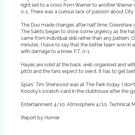
right led to a cross from Warner to another Warner
0-1. There was a curious lack of passion about City in 
The Duo made changes after half time. Crawshaw cam
The Saints began to show some urgency as the half 
came from individual skill rather than any pattern.
minutes, I have to say that the better team won in 
with damage to a knee. F.T, 0-1.
Hayes are solid at the back, well-organised and with
pitch and the fans expect to see it. It has to get be
Spurs' Tim Sherwood was at The Park today. I don't
Knocky's scratch-card in the clubhouse after the gam
Entertainment 4/10. Atmosphere 4/10. Technical Me
Report by Homer