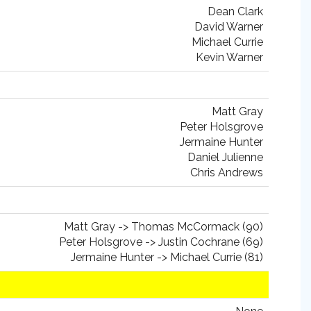
Dean Clark
David Warner
Michael Currie
Kevin Warner
Matt Gray
Peter Holsgrove
Jermaine Hunter
Daniel Julienne
Chris Andrews
Matt Gray -> Thomas McCormack (90)
Peter Holsgrove -> Justin Cochrane (69)
Jermaine Hunter -> Michael Currie (81)