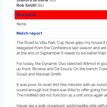
Stafford Browne
(26)
Rob Smith
(61)
Red cards
None.
Match report
The Road to Villa Park. Cup fever grips my house if 
relegated from the Conference last season and are 
at the end of September. It needs to be better than 
For today, the Dynamic Duo selected Wilmot in goal; 
up front: Browne and De Souza. On the bench: Craw
Gould and Mackail-Smith.
It was poor. An even first few minutes with an outs
sound enough but there was little to offer going fo
The midfield did not function as a unit once again an
Hayes are a well-organised, workmanlike side with