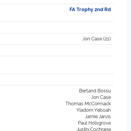
FA Trophy 2nd Rd
Jon Case (21)
Bertand Bossu
Jon Case
Thomas McCormack
Yiadom Yeboah
Jamie Jarvis
Paul Holsgrove
Justin Cochrane