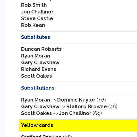
Rob Smith
Jon Challinor
Steve Castle
Rob Kean
Substitutes
Duncan Roberts
Ryan Moran
Gary Crawshaw
Richard Evans
Scott Oakes
Substitutions
Ryan Moran
->
Dominic Naylor
(46)
Gary Crawshaw
->
Stafford Browne
(46)
Scott Oakes
->
Jon Challinor
(69)
Yellow cards