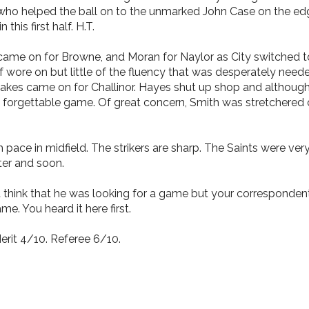
 who helped the ball on to the unmarked John Case on the edg
this first half. H.T.
e on for Browne, and Moran for Naylor as City switched to 3
wore on but little of the fluency that was desperately neede
 Oakes came on for Challinor. Hayes shut up shop and although
a forgettable game. Of great concern, Smith was stretchered o
 pace in midfield. The strikers are sharp. The Saints were very
tter and soon.
 think that he was looking for a game but your correspondent 
e. You heard it here first.
rit 4/10. Referee 6/10.