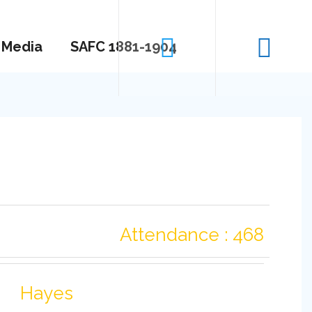
Media
SAFC 1881-1904
Attendance : 468
Hayes