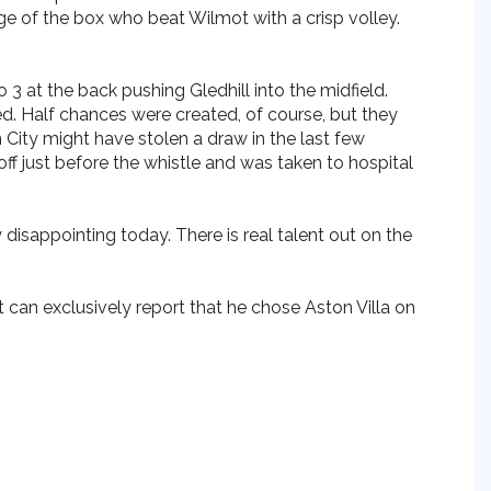
e of the box who beat Wilmot with a crisp volley.
 at the back pushing Gledhill into the midfield.
d. Half chances were created, of course, but they
 City might have stolen a draw in the last few
ff just before the whistle and was taken to hospital
 disappointing today. There is real talent out on the
can exclusively report that he chose Aston Villa on