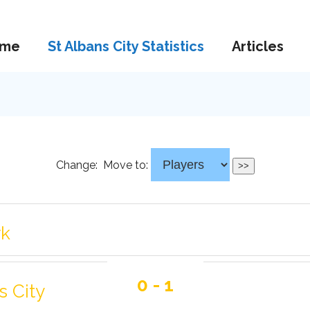
me
St Albans City Statistics
Articles
Change:
Move to:
rk
0 - 1
s City