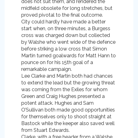
does not suit them, and rendered the
midfield obsolete for long stretches, but
proved pivotal to the final outcome.
City could hardly have made a better
start when, on three minutes, a Burgess
cross was charged down but collected
by Walshe who went wide of the defence
before striking a low cross that Simon
Martin turned goalwards for Matt Hann to
pounce on for his 15th goal of a
remarkable campaign.
Lee Clarke and Martin both had chances
to extend the lead but the growing threat
was coming from the Exiles for whom
Green and Craig Hughes presented a
potent attack. Hughes and Sam
O’Sullivan both made good opportunities
for themselves only to shoot straight at
Bastock while the keeper also saved well
from Stuart Edwards.
Clarke, with a free header from a Walshe