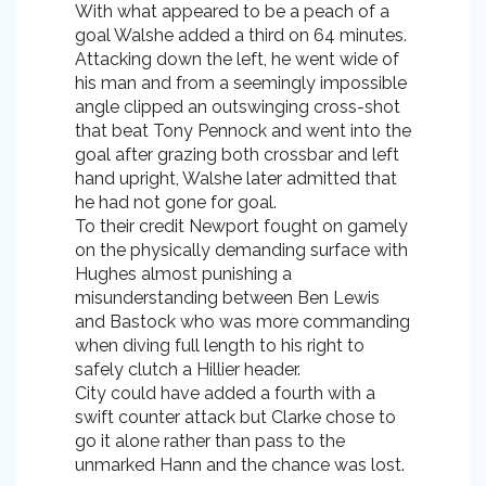
With what appeared to be a peach of a
goal Walshe added a third on 64 minutes.
Attacking down the left, he went wide of
his man and from a seemingly impossible
angle clipped an outswinging cross-shot
that beat Tony Pennock and went into the
goal after grazing both crossbar and left
hand upright, Walshe later admitted that
he had not gone for goal.
To their credit Newport fought on gamely
on the physically demanding surface with
Hughes almost punishing a
misunderstanding between Ben Lewis
and Bastock who was more commanding
when diving full length to his right to
safely clutch a Hillier header.
City could have added a fourth with a
swift counter attack but Clarke chose to
go it alone rather than pass to the
unmarked Hann and the chance was lost.