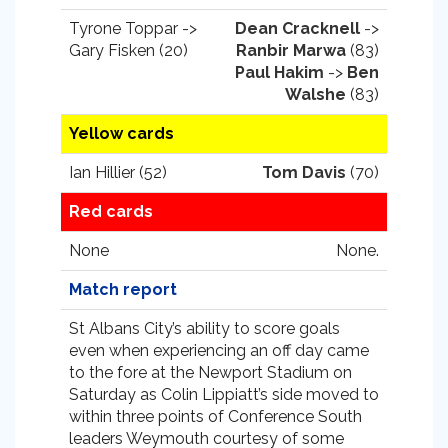
Tyrone Toppar ->
Dean Cracknell
->
Gary Fisken (20)
Ranbir Marwa
(83)
Paul Hakim
->
Ben
Walshe
(83)
Yellow cards
Ian Hillier (52)
Tom Davis
(70)
Red cards
None
None.
Match report
St Albans City’s ability to score goals
even when experiencing an off day came
to the fore at the Newport Stadium on
Saturday as Colin Lippiatt’s side moved to
within three points of Conference South
leaders Weymouth courtesy of some