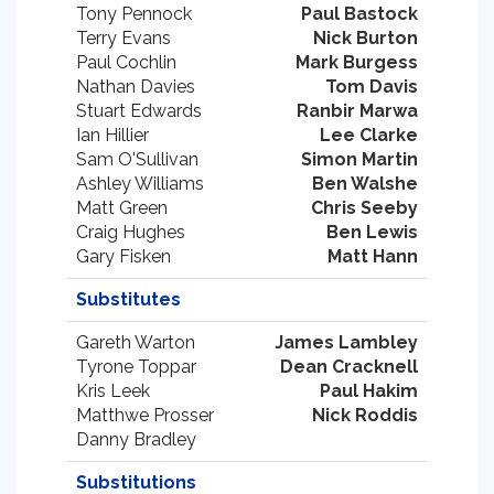
Tony Pennock
Paul Bastock
Terry Evans
Nick Burton
Paul Cochlin
Mark Burgess
Nathan Davies
Tom Davis
Stuart Edwards
Ranbir Marwa
Ian Hillier
Lee Clarke
Sam O'Sullivan
Simon Martin
Ashley Williams
Ben Walshe
Matt Green
Chris Seeby
Craig Hughes
Ben Lewis
Gary Fisken
Matt Hann
Substitutes
Gareth Warton
James Lambley
Tyrone Toppar
Dean Cracknell
Kris Leek
Paul Hakim
Matthwe Prosser
Nick Roddis
Danny Bradley
Substitutions