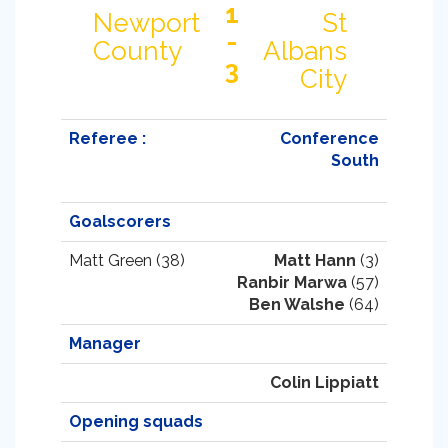
1
Newport
St
-
County
Albans
3
City
Referee :
Conference
South
Goalscorers
Matt Green (38)
Matt Hann
(3)
Ranbir Marwa
(57)
Ben Walshe
(64)
Manager
Colin Lippiatt
Opening squads