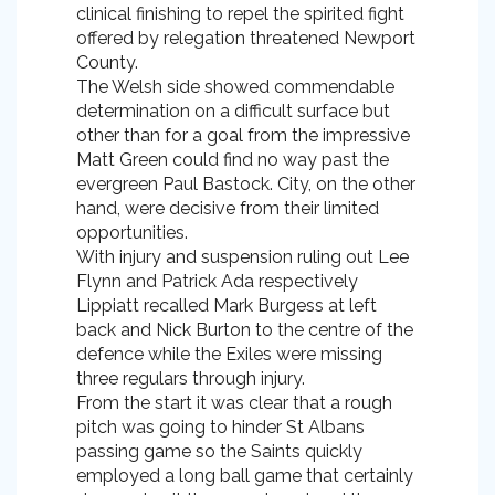
clinical finishing to repel the spirited fight
offered by relegation threatened Newport
County.
The Welsh side showed commendable
determination on a difficult surface but
other than for a goal from the impressive
Matt Green could find no way past the
evergreen Paul Bastock. City, on the other
hand, were decisive from their limited
opportunities.
With injury and suspension ruling out Lee
Flynn and Patrick Ada respectively
Lippiatt recalled Mark Burgess at left
back and Nick Burton to the centre of the
defence while the Exiles were missing
three regulars through injury.
From the start it was clear that a rough
pitch was going to hinder St Albans
passing game so the Saints quickly
employed a long ball game that certainly