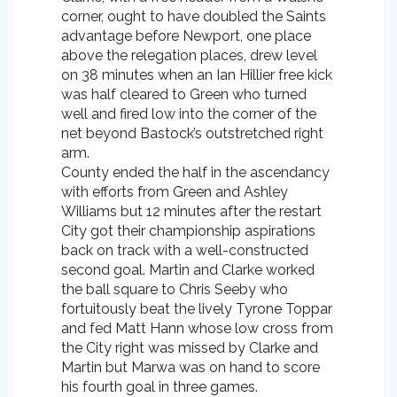
corner, ought to have doubled the Saints
advantage before Newport, one place
above the relegation places, drew level
on 38 minutes when an Ian Hillier free kick
was half cleared to Green who turned
well and fired low into the corner of the
net beyond Bastock’s outstretched right
arm.
County ended the half in the ascendancy
with efforts from Green and Ashley
Williams but 12 minutes after the restart
City got their championship aspirations
back on track with a well-constructed
second goal. Martin and Clarke worked
the ball square to Chris Seeby who
fortuitously beat the lively Tyrone Toppar
and fed Matt Hann whose low cross from
the City right was missed by Clarke and
Martin but Marwa was on hand to score
his fourth goal in three games.