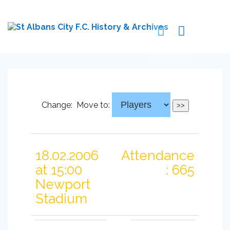
Change:
Move to:
18.02.2006
Attendance
at 15:00
: 665
Newport
Stadium