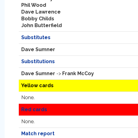
Phil Wood
Dave Lawrence
Bobby Childs
John Butterfield
Substitutes
Dave Sumner
Substitutions
Dave Sumner
->
Frank McCoy
Yellow cards
None.
Red cards
None.
Match report