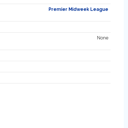
Premier Midweek League
None