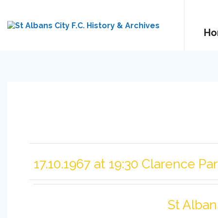
Ho
17.10.1967 at 19:30 Clarence Pa
St Alban