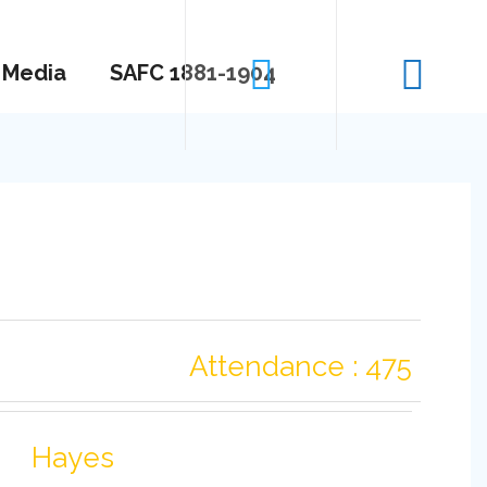
Media
SAFC 1881-1904
Attendance : 475
Hayes