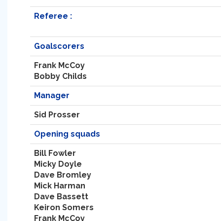
Referee :
Goalscorers
Frank McCoy
Bobby Childs
Manager
Sid Prosser
Opening squads
Bill Fowler
Micky Doyle
Dave Bromley
Mick Harman
Dave Bassett
Keiron Somers
Frank McCoy