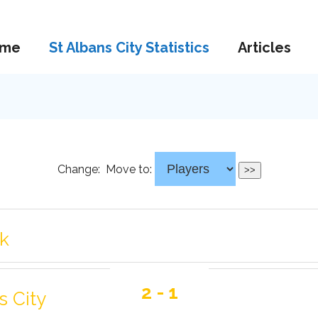
me
St Albans City Statistics
Articles
Change:
Move to:
rk
2 - 1
s City