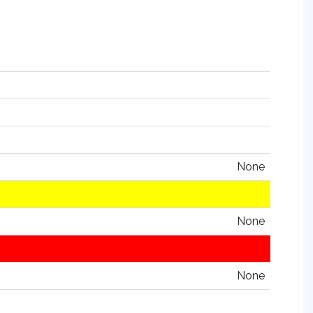
None
None
None