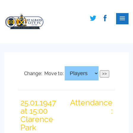
Change:
Move to:
25.01.1947
Attendance
at 15:00
:
Clarence
Park