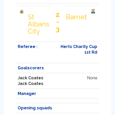
2
St
Barnet
-
Albans
3
City
Referee :
Herts Charity Cup
1st Rd
Goalscorers
Jack Coates
None
Jack Coates
Manager
Opening squads