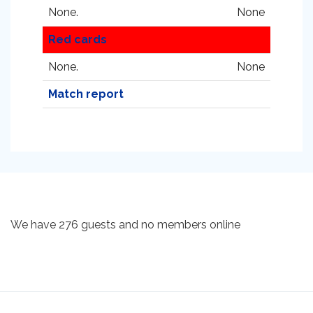
None.
None
Red cards
None.
None
Match report
We have 276 guests and no members online