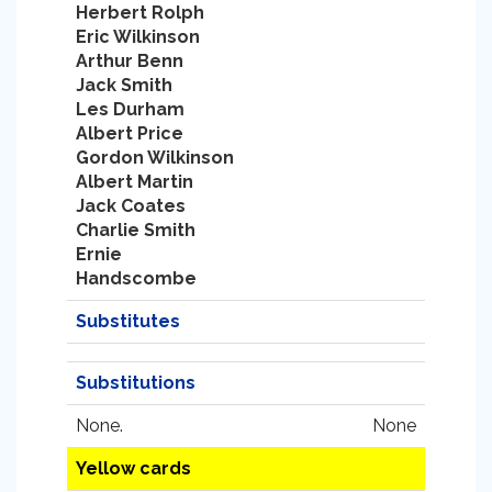
Herbert Rolph
Eric Wilkinson
Arthur Benn
Jack Smith
Les Durham
Albert Price
Gordon Wilkinson
Albert Martin
Jack Coates
Charlie Smith
Ernie
Handscombe
Substitutes
Substitutions
None.
None
Yellow cards