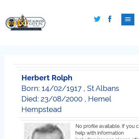
Herbert Rolph
Born: 14/02/1917 , St Albans
Died: 23/08/2000 , Hemel
Hempstead
No profile available. If you 
help with information