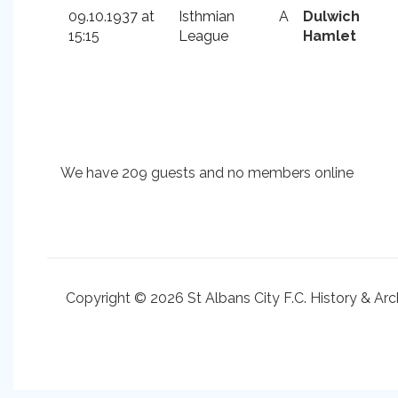
09.10.1937 at
Isthmian
A
Dulwich
15:15
League
Hamlet
We have 209 guests and no members online
Copyright © 2026 St Albans City F.C. History & Arc