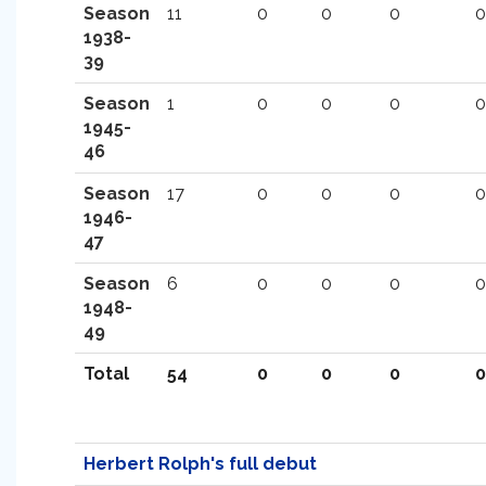
Season
11
0
0
0
0
1938-
39
Season
1
0
0
0
0
1945-
46
Season
17
0
0
0
0
1946-
47
Season
6
0
0
0
0
1948-
49
Total
54
0
0
0
0
Herbert Rolph's full debut