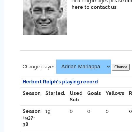
including images please
cli
here to contact us
Change player:
Herbert Rolph's playing record
Season
Started.
Used
Goals
Yellows
Sub.
Season
19
0
0
0
0
1937-
38