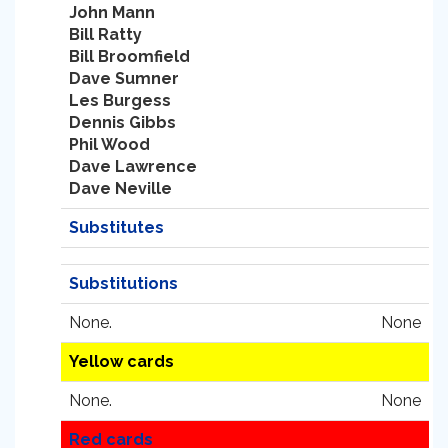
John Mann
Bill Ratty
Bill Broomfield
Dave Sumner
Les Burgess
Dennis Gibbs
Phil Wood
Dave Lawrence
Dave Neville
Substitutes
Substitutions
None.
None
Yellow cards
None.
None
Red cards