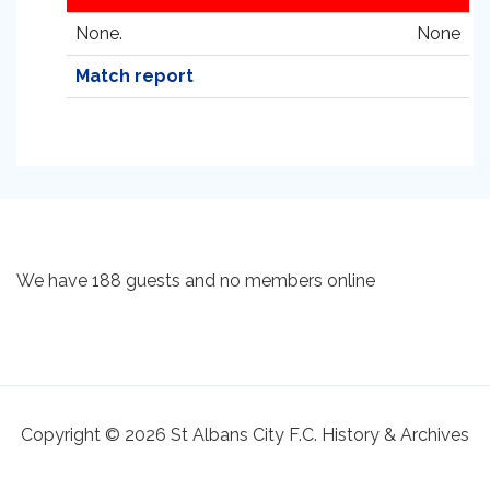
None.
None
Match report
We have 188 guests and no members online
Copyright © 2026 St Albans City F.C. History & Archives