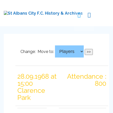
Change:
Move to:
28.09.1968 at
Attendance :
15:00
800
Clarence
Park