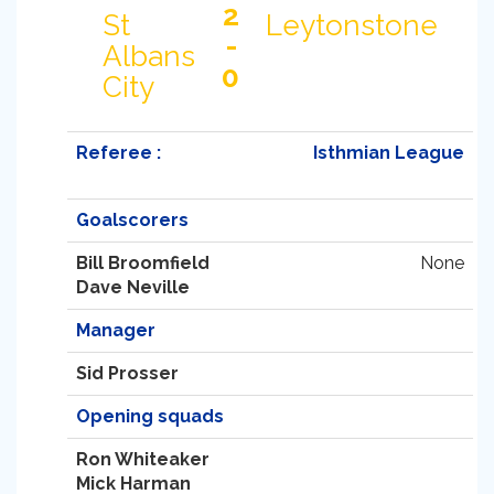
2
St
Leytonstone
-
Albans
0
City
Referee :
Isthmian League
Goalscorers
Bill Broomfield
None
Dave Neville
Manager
Sid Prosser
Opening squads
Ron Whiteaker
Mick Harman