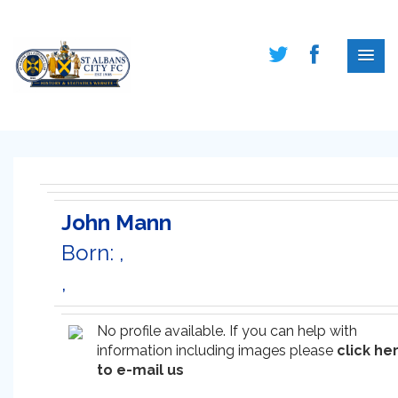
John Mann
Born: ,
,
No profile available. If you can help with
information including images please
click he
to e-mail us