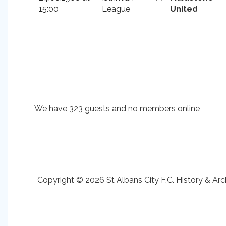
15:00
League
United
We have 323 guests and no members online
Copyright © 2026 St Albans City F.C. History & Arc