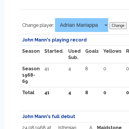
Change player:
John Mann's playing record
Season
Started.
Used
Goals
Yellows
Sub.
Season
41
4
8
0
0
1968-
69
Total
41
4
8
0
0
John Mann's full debut
24.08.1968 at
Isthmian
A
Maidstone