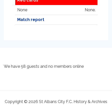
Red cards
None
None.
Match report
We have 58 guests and no members online
Copyright © 2026 St Albans City F.C. History & Archives