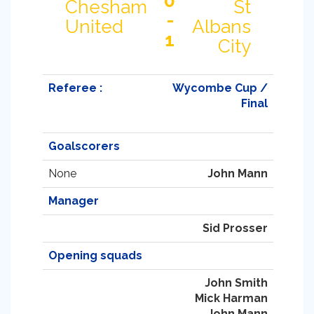
0
Chesham
St
-
United
Albans
1
City
Referee :
Wycombe Cup /
Final
Goalscorers
None
John Mann
Manager
Sid Prosser
Opening squads
John Smith
Mick Harman
John Mann