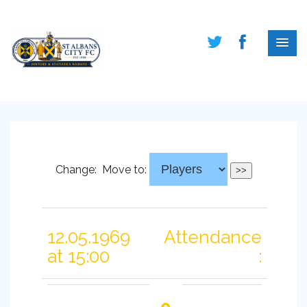
Change:
Move to:
12.05.1969
Attendance
at 15:00
: