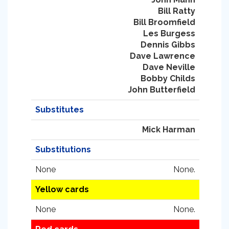
Bill Ratty
Bill Broomfield
Les Burgess
Dennis Gibbs
Dave Lawrence
Dave Neville
Bobby Childs
John Butterfield
Substitutes
Mick Harman
Substitutions
None
None.
Yellow cards
None
None.