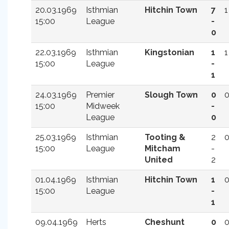
20.03.1969
Isthmian
Hitchin Town
7
1
15:00
League
-
0
22.03.1969
Isthmian
Kingstonian
1
1
15:00
League
-
1
24.03.1969
Premier
Slough Town
0
15:00
Midweek
-
League
0
25.03.1969
Isthmian
Tooting &
2
15:00
League
Mitcham
-
United
2
01.04.1969
Isthmian
Hitchin Town
1
15:00
League
-
1
09.04.1969
Herts
Cheshunt
0