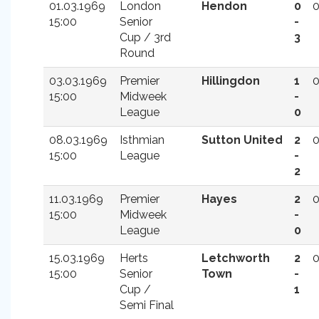
01.03.1969
London
Hendon
0
15:00
Senior
-
Cup / 3rd
3
Round
03.03.1969
Premier
Hillingdon
1
15:00
Midweek
-
League
0
08.03.1969
Isthmian
Sutton United
2
15:00
League
-
2
11.03.1969
Premier
Hayes
2
15:00
Midweek
-
League
0
15.03.1969
Herts
Letchworth
2
15:00
Senior
Town
-
Cup /
1
Semi Final