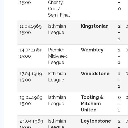
15:00
Charity
-
Cup /
0
Semi Final
11.04.1969
Isthmian
Kingstonian
2
15:00
League
-
1
14.04.1969
Premier
Wembley
1
15:00
Midweek
-
League
1
17.04.1969
Isthmian
Wealdstone
1
15:00
League
-
1
19.04.1969
Isthmian
Tooting &
0
15:00
League
Mitcham
-
United
1
24.04.1969
Isthmian
Leytonstone
2
15:00
League
-