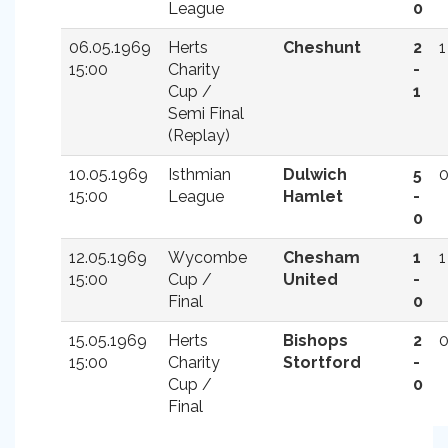
League
0
06.05.1969
Herts
Cheshunt
2
1
15:00
Charity
-
Cup /
1
Semi Final
(Replay)
10.05.1969
Isthmian
Dulwich
5
15:00
League
Hamlet
-
0
12.05.1969
Wycombe
Chesham
1
1
15:00
Cup /
United
-
Final
0
15.05.1969
Herts
Bishops
2
15:00
Charity
Stortford
-
Cup /
0
Final