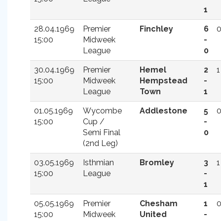
1
28.04.1969
Premier
Finchley
6
15:00
Midweek
-
League
0
30.04.1969
Premier
Hemel
2
1
15:00
Midweek
Hempstead
-
League
Town
1
01.05.1969
Wycombe
Addlestone
5
15:00
Cup /
-
Semi Final
0
(2nd Leg)
03.05.1969
Isthmian
Bromley
3
1
15:00
League
-
1
05.05.1969
Premier
Chesham
1
15:00
Midweek
United
-