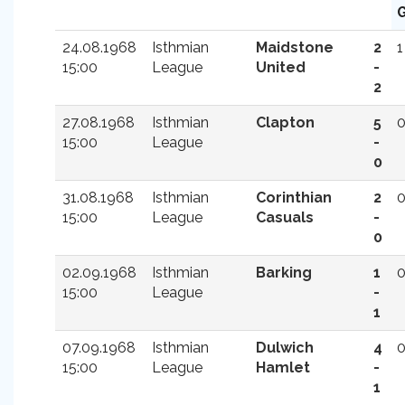
24.08.1968
Isthmian
Maidstone
2
1
15:00
League
United
-
2
27.08.1968
Isthmian
Clapton
5
15:00
League
-
0
31.08.1968
Isthmian
Corinthian
2
15:00
League
Casuals
-
0
02.09.1968
Isthmian
Barking
1
15:00
League
-
1
07.09.1968
Isthmian
Dulwich
4
15:00
League
Hamlet
-
1