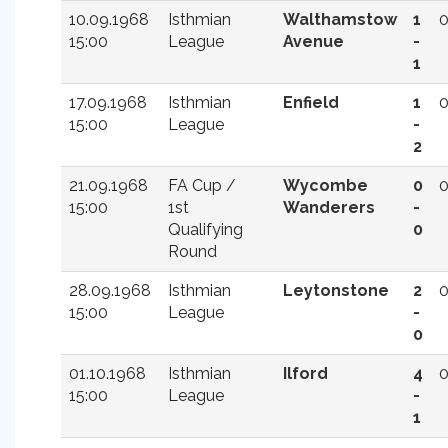
10.09.1968
Isthmian
Walthamstow
1
15:00
League
Avenue
-
1
17.09.1968
Isthmian
Enfield
1
15:00
League
-
2
21.09.1968
FA Cup /
Wycombe
0
15:00
1st
Wanderers
-
Qualifying
0
Round
28.09.1968
Isthmian
Leytonstone
2
15:00
League
-
0
01.10.1968
Isthmian
Ilford
4
15:00
League
-
1