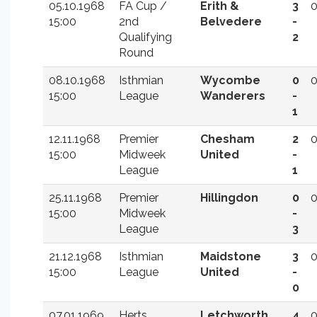
05.10.1968
FA Cup /
Erith &
3
15:00
2nd
Belvedere
-
Qualifying
2
Round
08.10.1968
Isthmian
Wycombe
0
15:00
League
Wanderers
-
1
12.11.1968
Premier
Chesham
2
15:00
Midweek
United
-
League
1
25.11.1968
Premier
Hillingdon
0
15:00
Midweek
-
League
3
21.12.1968
Isthmian
Maidstone
3
15:00
League
United
-
0
07.01.1969
Herts
Letchworth
4