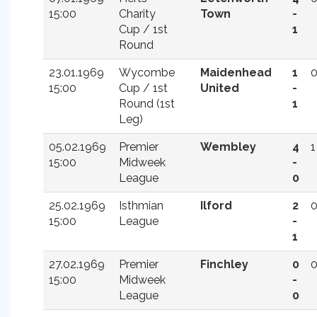
15:00
Charity
Town
-
Cup / 1st
1
Round
23.01.1969
Wycombe
Maidenhead
1
15:00
Cup / 1st
United
-
Round (1st
1
Leg)
05.02.1969
Premier
Wembley
4
1
15:00
Midweek
-
League
0
25.02.1969
Isthmian
Ilford
2
15:00
League
-
1
27.02.1969
Premier
Finchley
0
15:00
Midweek
-
League
0