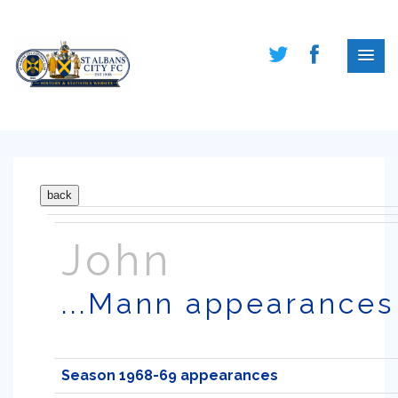
John
...Mann appearances
Season 1968-69 appearances