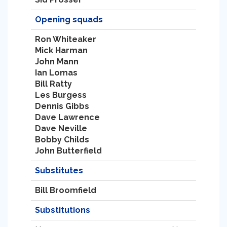
Opening squads
Ron Whiteaker
Mick Harman
John Mann
Ian Lomas
Bill Ratty
Les Burgess
Dennis Gibbs
Dave Lawrence
Dave Neville
Bobby Childs
John Butterfield
Substitutes
Bill Broomfield
Substitutions