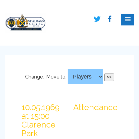
Change:
Move to:
10.05.1969
Attendance
at 15:00
:
Clarence
Park