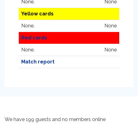
None.
None
Yellow cards
None.
None
Red cards
None.
None
Match report
We have 199 guests and no members online