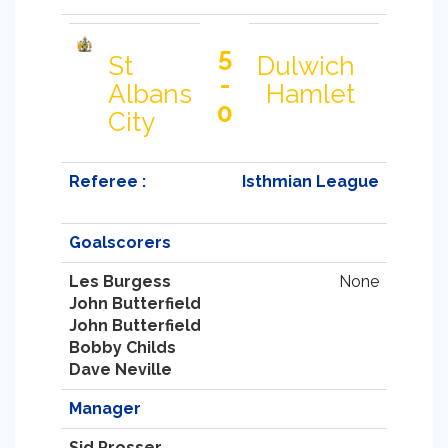
5
St
Dulwich
-
Albans
Hamlet
0
City
Referee :
Isthmian League
Goalscorers
Les Burgess
None
John Butterfield
John Butterfield
Bobby Childs
Dave Neville
Manager
Sid Prosser