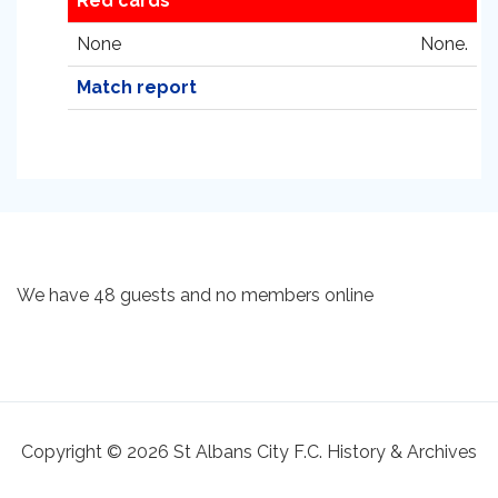
Red cards
None
None.
Match report
We have 48 guests and no members online
Copyright © 2026 St Albans City F.C. History & Archives