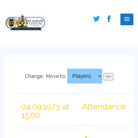
Change:
Move to:
04.09.1973 at
Attendance :
15:00