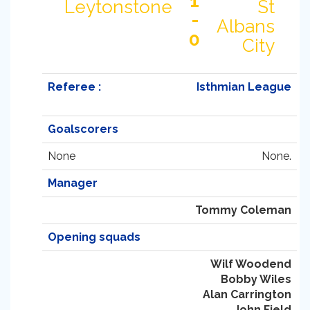
1
Leytonstone
St
-
Albans
0
City
Referee :
Isthmian League
Goalscorers
None
None.
Manager
Tommy Coleman
Opening squads
Wilf Woodend
Bobby Wiles
Alan Carrington
John Field