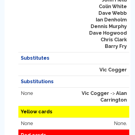
Colin White
Dave Webb
Ian Denholm
Dennis Murphy
Dave Hogwood
Chris Clark
Barry Fry
Substitutes
Vic Cogger
Substitutions
None
Vic Cogger
->
Alan
Carrington
Yellow cards
None
None.