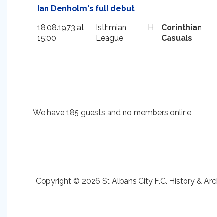
Ian Denholm's full debut
18.08.1973 at
Isthmian
H
Corinthian
15:00
League
Casuals
We have 185 guests and no members online
Copyright © 2026 St Albans City F.C. History & Arc