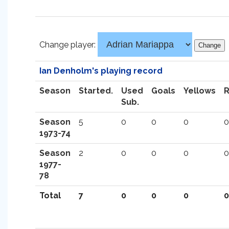
Change player:
Ian Denholm's playing record
Season
Started.
Used
Goals
Yellows
Sub.
Season
5
0
0
0
0
1973-74
Season
2
0
0
0
0
1977-
78
Total
7
0
0
0
0