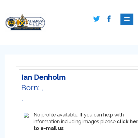
Ian Denholm
Born: ,
,
No profile available. If you can help with
information including images please
click he
to e-mail us