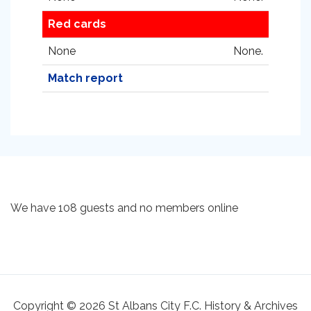
Red cards
None
None.
Match report
We have 108 guests and no members online
Copyright © 2026 St Albans City F.C. History & Archives