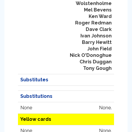
Wolstenholme
Mel Bevens
Ken Ward
Roger Redman
Dave Clark
Ivan Johnson
Barry Hewitt
John Field
Nick O'Donoghue
Chris Duggan
Tony Gough
Substitutes
Substitutions
None
None.
Yellow cards
None
None.