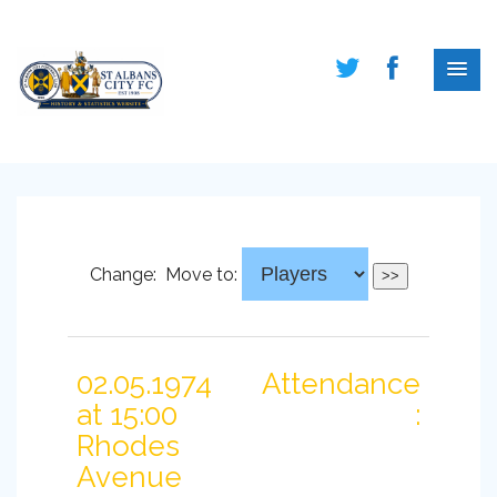
Change:
Move to:
02.05.1974
Attendance
at 15:00
:
Rhodes
Avenue