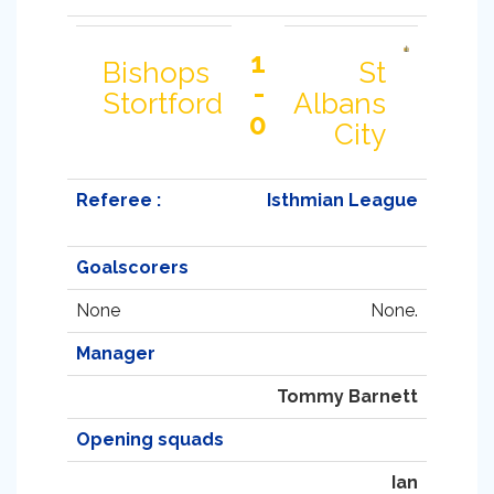
1
Bishops
St
-
Stortford
Albans
0
City
Referee :
Isthmian League
Goalscorers
None
None.
Manager
Tommy Barnett
Opening squads
Ian