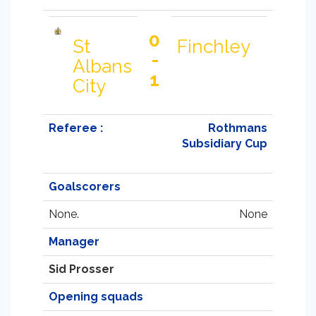
0
St
Finchley
-
Albans
1
City
Referee :
Rothmans
Subsidiary Cup
Goalscorers
None.
None
Manager
Sid Prosser
Opening squads