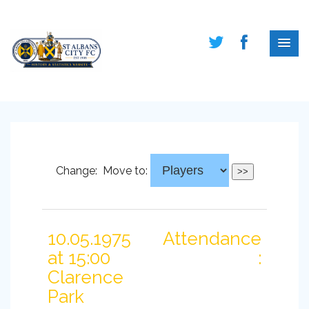
Change:
Move to:
10.05.1975
Attendance
at 15:00
:
Clarence
Park