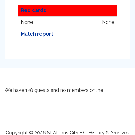
Red cards
None.
None
Match report
We have 128 guests and no members online
Copyright © 2026 St Albans City F.C. History & Archives