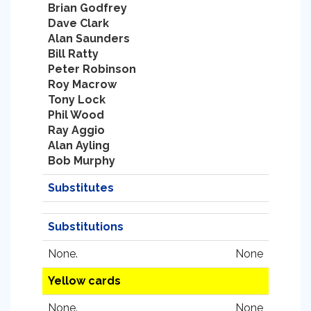
Brian Godfrey
Dave Clark
Alan Saunders
Bill Ratty
Peter Robinson
Roy Macrow
Tony Lock
Phil Wood
Ray Aggio
Alan Ayling
Bob Murphy
Substitutes
Substitutions
None.
None
Yellow cards
None.
None