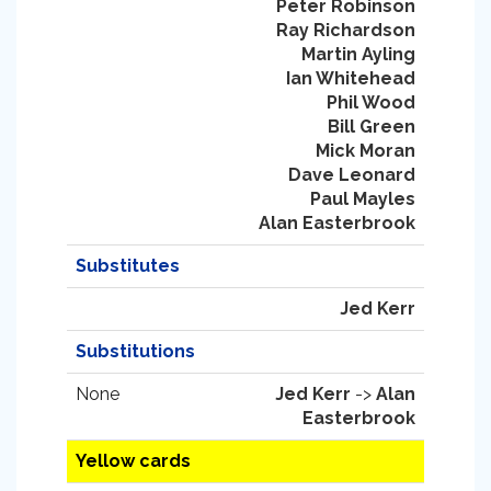
Peter Robinson
Ray Richardson
Martin Ayling
Ian Whitehead
Phil Wood
Bill Green
Mick Moran
Dave Leonard
Paul Mayles
Alan Easterbrook
Substitutes
Jed Kerr
Substitutions
None
Jed Kerr
->
Alan
Easterbrook
Yellow cards