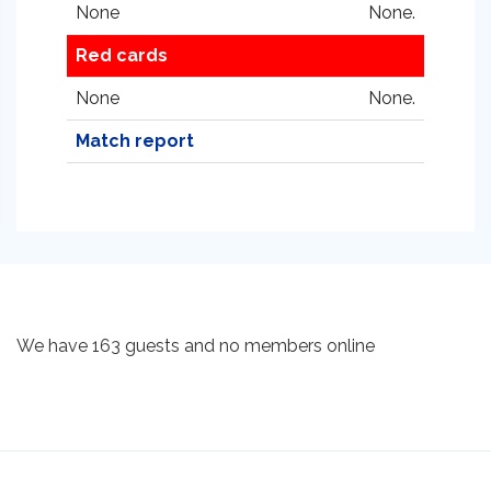
None
None.
Red cards
None
None.
Match report
We have 163 guests and no members online