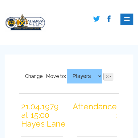
Change:
Move to:
21.04.1979
Attendance
at 15:00
:
Hayes Lane