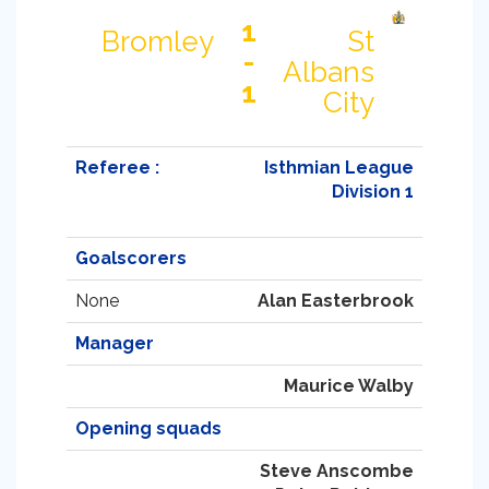
1
Bromley
St
-
Albans
1
City
Referee :
Isthmian League
Division 1
Goalscorers
None
Alan Easterbrook
Manager
Maurice Walby
Opening squads
Steve Anscombe