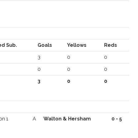
ed Sub.
Goals
Yellows
Reds
3
0
0
0
0
0
3
0
0
on 1
A
Walton & Hersham
0 - 5