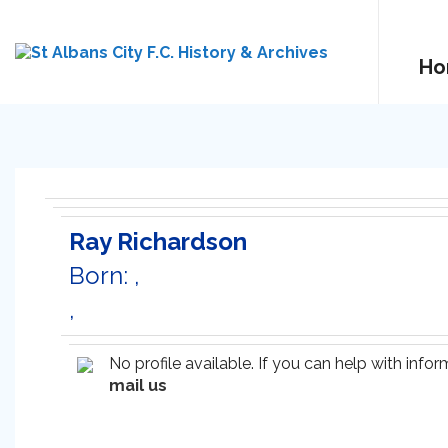
Ho
Ray Richardson
Born: ,
,
No profile available. If you can help with inf
mail us