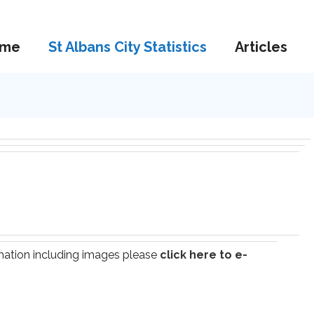
me
St Albans City Statistics
Articles
ormation including images please
click here to e-