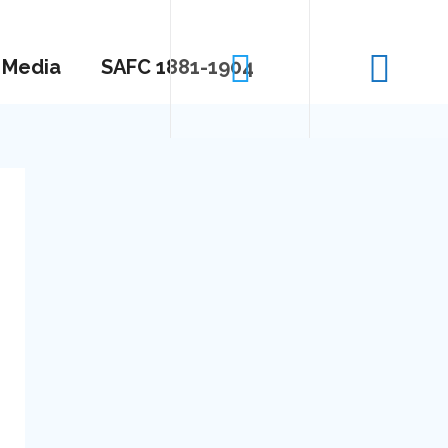
Media
SAFC 1881-1904