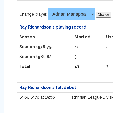
Change player:
Ray Richardson's playing record
Season
Started.
Us
Season 1978-79
40
2
Season 1981-82
3
1
Total
43
3
Ray Richardson's full debut
19.08.1978 at 15:00
Isthmian League Divisi