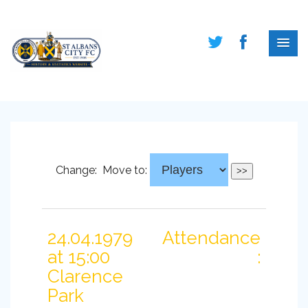
Change:
Move to:
24.04.1979
Attendance
at 15:00
:
Clarence
Park