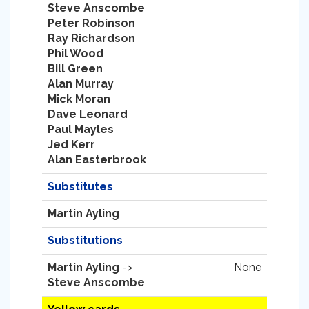
Steve Anscombe
Peter Robinson
Ray Richardson
Phil Wood
Bill Green
Alan Murray
Mick Moran
Dave Leonard
Paul Mayles
Jed Kerr
Alan Easterbrook
Substitutes
Martin Ayling
Substitutions
Martin Ayling
->
None
Steve Anscombe