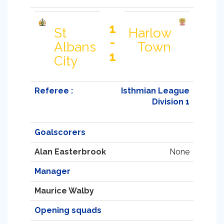
1
St
Harlow
-
Albans
Town
1
City
Referee :
Isthmian League
Division 1
Goalscorers
Alan Easterbrook
None
Manager
Maurice Walby
Opening squads