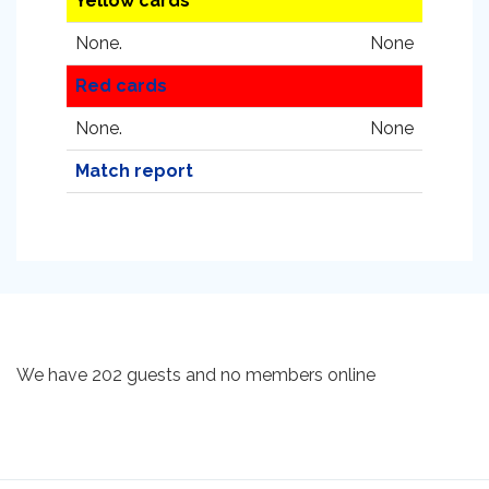
Yellow cards
None.
None
Red cards
None.
None
Match report
We have 202 guests and no members online