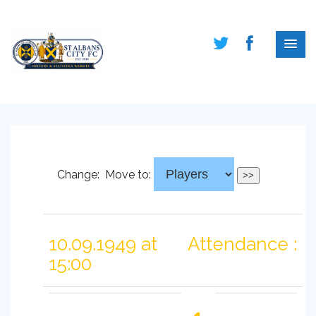
Change:
Move to:
10.09.1949 at
Attendance :
15:00