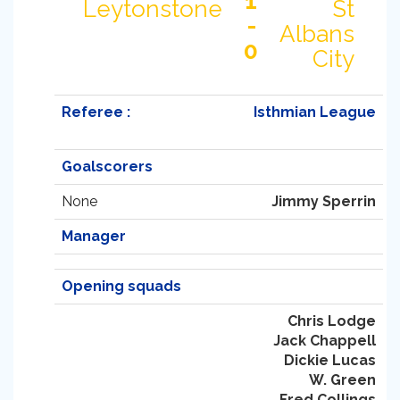
1
Leytonstone
St
-
Albans
0
City
Referee :
Isthmian League
Goalscorers
None
Jimmy Sperrin
Manager
Opening squads
Chris Lodge
Jack Chappell
Dickie Lucas
W. Green
Fred Collings