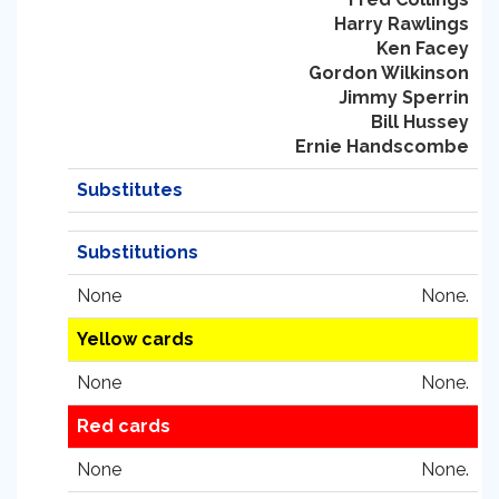
Harry Rawlings
Ken Facey
Gordon Wilkinson
Jimmy Sperrin
Bill Hussey
Ernie Handscombe
Substitutes
Substitutions
None
None.
Yellow cards
None
None.
Red cards
None
None.