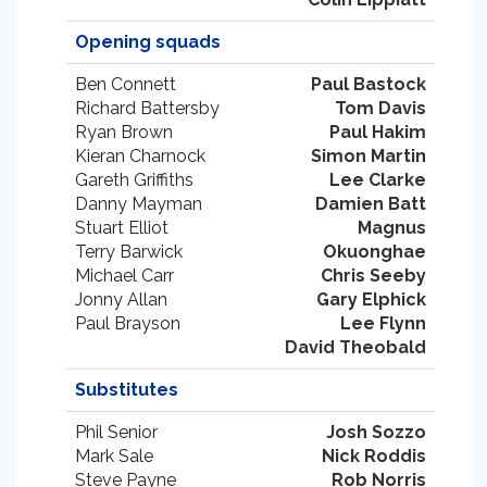
Opening squads
Ben Connett
Paul Bastock
Richard Battersby
Tom Davis
Ryan Brown
Paul Hakim
Kieran Charnock
Simon Martin
Gareth Griffiths
Lee Clarke
Danny Mayman
Damien Batt
Stuart Elliot
Magnus
Terry Barwick
Okuonghae
Michael Carr
Chris Seeby
Jonny Allan
Gary Elphick
Paul Brayson
Lee Flynn
David Theobald
Substitutes
Phil Senior
Josh Sozzo
Mark Sale
Nick Roddis
Steve Payne
Rob Norris