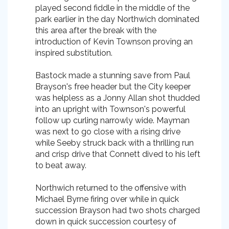
played second fiddle in the middle of the
park earlier in the day Northwich dominated
this area after the break with the
introduction of Kevin Townson proving an
inspired substitution.
Bastock made a stunning save from Paul
Brayson's free header but the City keeper
was helpless as a Jonny Allan shot thudded
into an upright with Townson's powerful
follow up curling narrowly wide. Mayman
was next to go close with a rising drive
while Seeby struck back with a thrilling run
and crisp drive that Connett dived to his left
to beat away.
Northwich returned to the offensive with
Michael Byrne firing over while in quick
succession Brayson had two shots charged
down in quick succession courtesy of