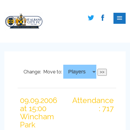
Change:
Move to:
09.09.2006
Attendance
at 15:00
: 717
Wincham
Park