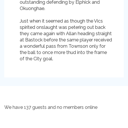
outstanding defending by Elphick and
Okuonghae.
Just when it seemed as though the Vics
spirited onslaught was petering out back
they came again with Allan heading straight
at Bastock before the same player received
a wonderful pass from Townson only for
the ball to once more thud into the frame
of the City goal.
We have 137 guests and no members online