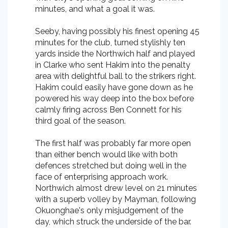
minutes, and what a goal it was.
Seeby, having possibly his finest opening 45
minutes for the club, turned stylishly ten
yards inside the Northwich half and played
in Clarke who sent Hakim into the penalty
area with delightful ball to the strikers right.
Hakim could easily have gone down as he
powered his way deep into the box before
calmly firing across Ben Connett for his
third goal of the season.
The first half was probably far more open
than either bench would like with both
defences stretched but doing well in the
face of enterprising approach work.
Northwich almost drew level on 21 minutes
with a superb volley by Mayman, following
Okuonghae's only misjudgement of the
day, which struck the underside of the bar.