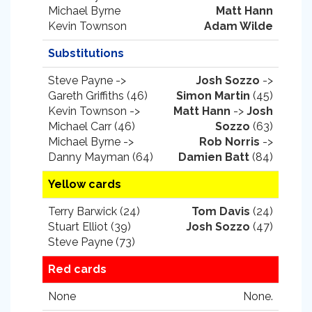
Michael Byrne
Matt Hann
Kevin Townson
Adam Wilde
Substitutions
Steve Payne ->
Josh Sozzo
->
Gareth Griffiths (46)
Simon Martin
(45)
Kevin Townson ->
Matt Hann
->
Josh
Michael Carr (46)
Sozzo
(63)
Michael Byrne ->
Rob Norris
->
Danny Mayman (64)
Damien Batt
(84)
Yellow cards
Terry Barwick (24)
Tom Davis
(24)
Stuart Elliot (39)
Josh Sozzo
(47)
Steve Payne (73)
Red cards
None
None.