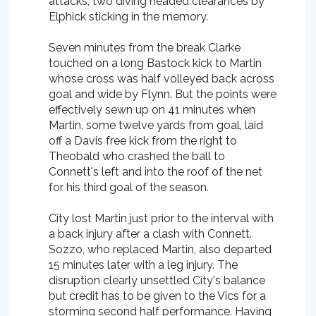
attacks, two diving headed clearances by
Elphick sticking in the memory.
Seven minutes from the break Clarke
touched on a long Bastock kick to Martin
whose cross was half volleyed back across
goal and wide by Flynn. But the points were
effectively sewn up on 41 minutes when
Martin, some twelve yards from goal, laid
off a Davis free kick from the right to
Theobald who crashed the ball to
Connett's left and into the roof of the net
for his third goal of the season.
City lost Martin just prior to the interval with
a back injury after a clash with Connett.
Sozzo, who replaced Martin, also departed
15 minutes later with a leg injury. The
disruption clearly unsettled City's balance
but credit has to be given to the Vics for a
storming second half performance. Having