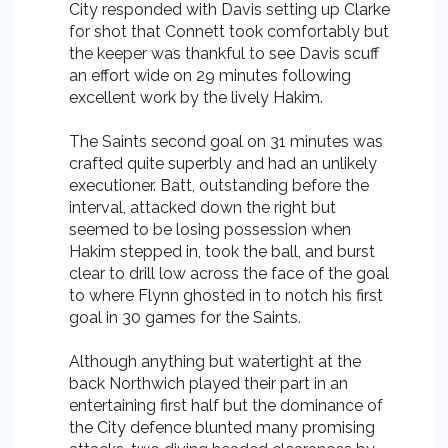
City responded with Davis setting up Clarke
for shot that Connett took comfortably but
the keeper was thankful to see Davis scuff
an effort wide on 29 minutes following
excellent work by the lively Hakim.
The Saints second goal on 31 minutes was
crafted quite superbly and had an unlikely
executioner. Batt, outstanding before the
interval, attacked down the right but
seemed to be losing possession when
Hakim stepped in, took the ball, and burst
clear to drill low across the face of the goal
to where Flynn ghosted in to notch his first
goal in 30 games for the Saints.
Although anything but watertight at the
back Northwich played their part in an
entertaining first half but the dominance of
the City defence blunted many promising