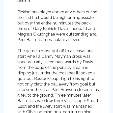
behind.
Picking one player above any others during
the first half would be nigh on impossible
but over the entire 90 minutes the back
three of Gary Elphick, Dave Theobald and
Magnus Okuonghae were outstanding and
Paul Bastock immaculate as ever.
The game almost got off to a sensational
start when a Danny Mayman cross was
spectacularly sliced backwards by Davis
from the edge of the penalty area and
dipping just under the crossbar. It looked a
goal but Bastock leapt high to his right to
not only claw the ball away from goal but
also smother it as Paul Brayson closed in as
it fell to the ground. Three minutes later
Bastock saved low from Vics skipper Stuart
Elliot and the lively start was maintained
with City's opening goal coming on nine