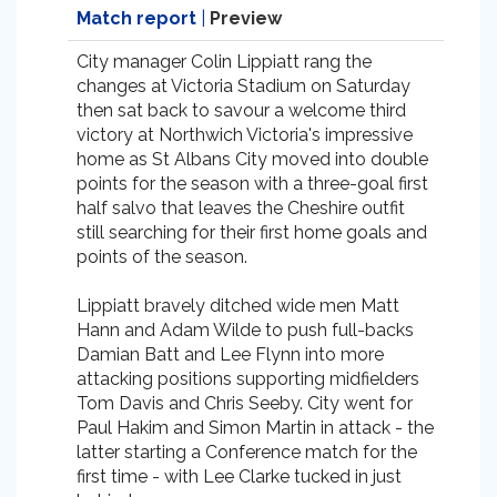
Match report
|
Preview
City manager Colin Lippiatt rang the
changes at Victoria Stadium on Saturday
then sat back to savour a welcome third
victory at Northwich Victoria's impressive
home as St Albans City moved into double
points for the season with a three-goal first
half salvo that leaves the Cheshire outfit
still searching for their first home goals and
points of the season.
Lippiatt bravely ditched wide men Matt
Hann and Adam Wilde to push full-backs
Damian Batt and Lee Flynn into more
attacking positions supporting midfielders
Tom Davis and Chris Seeby. City went for
Paul Hakim and Simon Martin in attack - the
latter starting a Conference match for the
first time - with Lee Clarke tucked in just