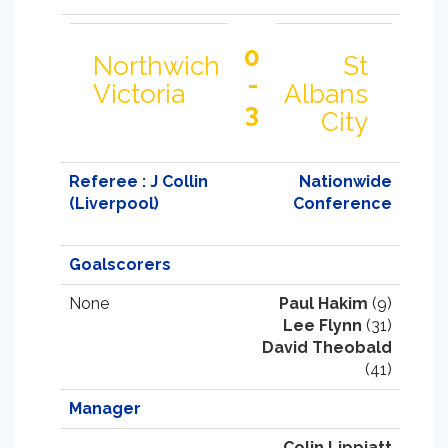
0
Northwich
St
-
Victoria
Albans
3
City
Referee : J Collin
Nationwide
(Liverpool)
Conference
Goalscorers
None
Paul Hakim
(9)
Lee Flynn
(31)
David Theobald
(41)
Manager
Colin Lippiatt