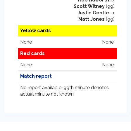
Scott Witney
(99)
Justin Gentle
->
Matt Jones
(99)
Yellow cards
None
None.
Red cards
None
None.
Match report
No report available. 99th minute denotes
actual minute not known.