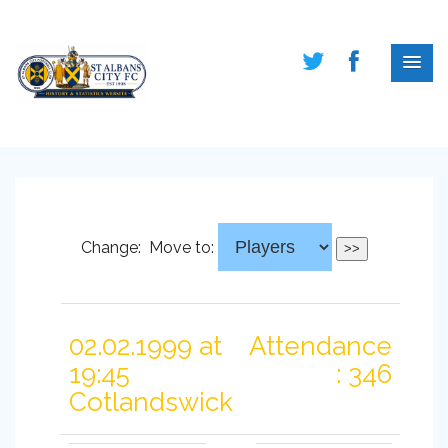
Change:
Move to:
02.02.1999 at
Attendance
19:45
: 346
Cotlandswick