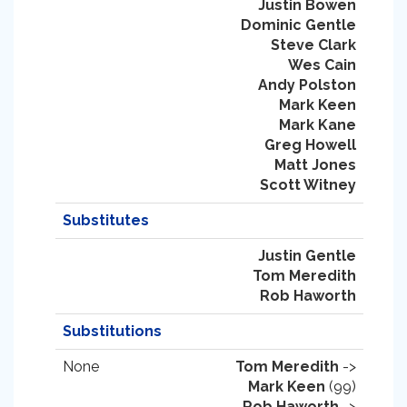
Justin Bowen
Dominic Gentle
Steve Clark
Wes Cain
Andy Polston
Mark Keen
Mark Kane
Greg Howell
Matt Jones
Scott Witney
Substitutes
Justin Gentle
Tom Meredith
Rob Haworth
Substitutions
None
Tom Meredith
->
Mark Keen
(99)
Rob Haworth
->