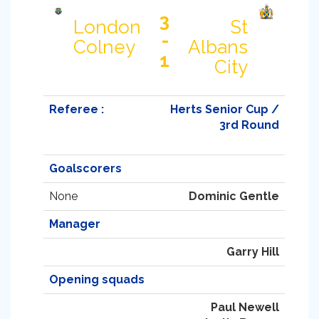
3
London
St
-
Colney
Albans
1
City
Referee :
Herts Senior Cup /
3rd Round
Goalscorers
None
Dominic Gentle
Manager
Garry Hill
Opening squads
Paul Newell