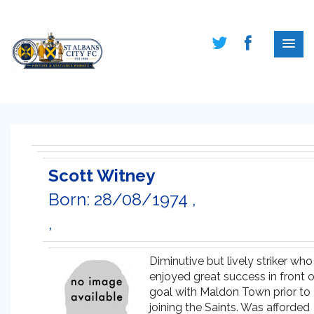
Scott Witney
Born: 28/08/1974 ,
,
Diminutive but lively striker who
enjoyed great success in front o
goal with Maldon Town prior to
joining the Saints. Was afforded