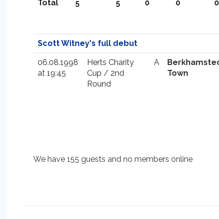
Total
5
5
0
0
0
Scott Witney's full debut
06.08.1998
Herts Charity
A
Berkhamste
at 19:45
Cup / 2nd
Town
Round
We have 155 guests and no members online