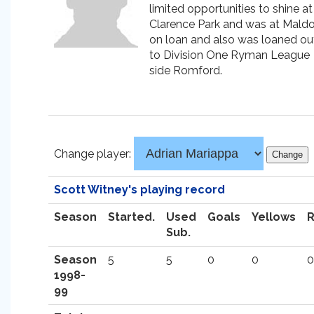
limited opportunities to shine at
Clarence Park and was at Mald
on loan and also was loaned ou
to Division One Ryman League
side Romford.
Change player:
Scott Witney's playing record
Season
Started.
Used
Goals
Yellows
Sub.
Season
5
5
0
0
0
1998-
99