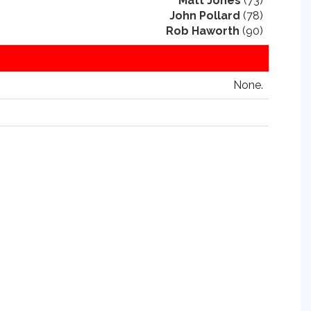
Matt Jones
(73)
John Pollard
(78)
Rob Haworth
(90)
None.