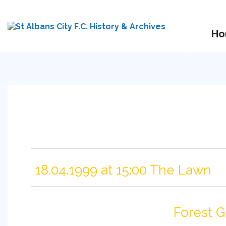
Ho
18.04.1999 at 15:00 The Lawn
Forest 