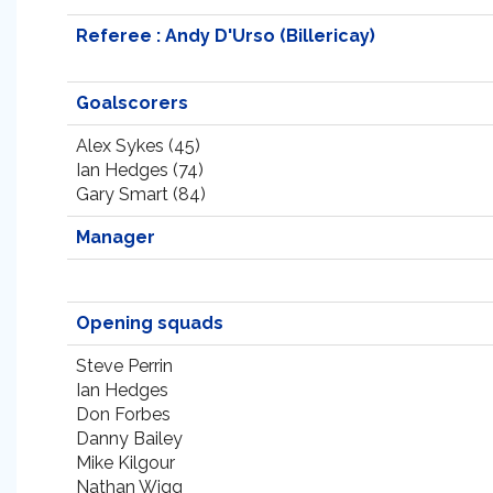
Referee : Andy D'Urso (Billericay)
Goalscorers
Alex Sykes (45)
Ian Hedges (74)
Gary Smart (84)
Manager
Opening squads
Steve Perrin
Ian Hedges
Don Forbes
Danny Bailey
Mike Kilgour
Nathan Wigg