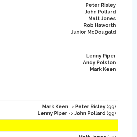
Peter Risley
John Pollard
Matt Jones
Rob Haworth
Junior McDougald
Lenny Piper
Andy Polston
Mark Keen
Mark Keen
->
Peter Risley
(99)
Lenny Piper
->
John Pollard
(99)