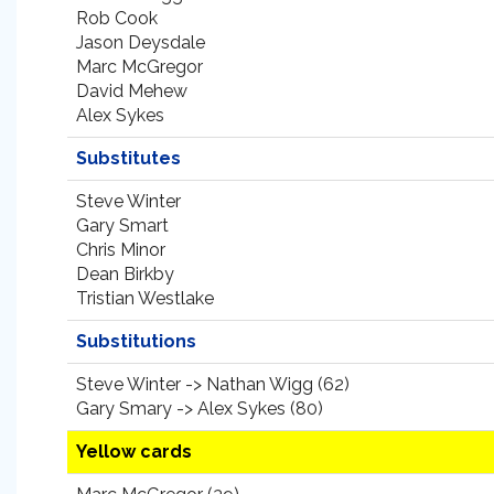
Rob Cook
Jason Deysdale
Marc McGregor
David Mehew
Alex Sykes
Substitutes
Steve Winter
Gary Smart
Chris Minor
Dean Birkby
Tristian Westlake
Substitutions
Steve Winter -> Nathan Wigg (62)
Gary Smary -> Alex Sykes (80)
Yellow cards