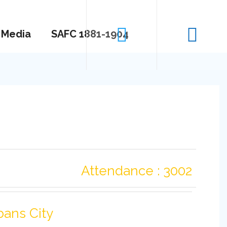
Media
SAFC 1881-1904
Attendance : 3002
bans City