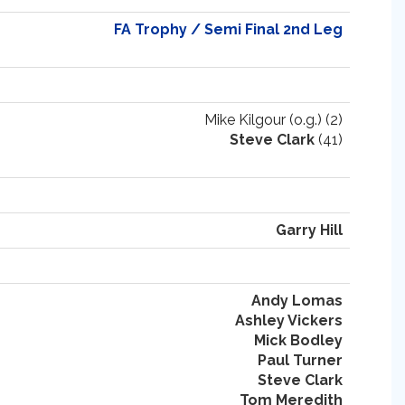
FA Trophy / Semi Final 2nd Leg
Mike Kilgour (o.g.) (2)
Steve Clark
(41)
Garry Hill
Andy Lomas
Ashley Vickers
Mick Bodley
Paul Turner
Steve Clark
Tom Meredith