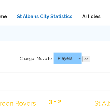
me
St Albans City Statistics
Articles
Change:
Move to:
3 - 2
Green Rovers
St Al