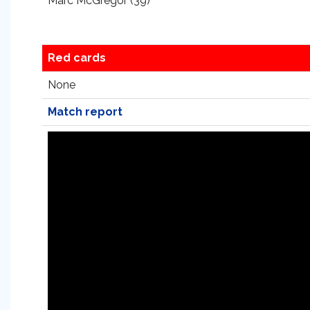
Marc McGregor (39)
Red cards
None
Match report