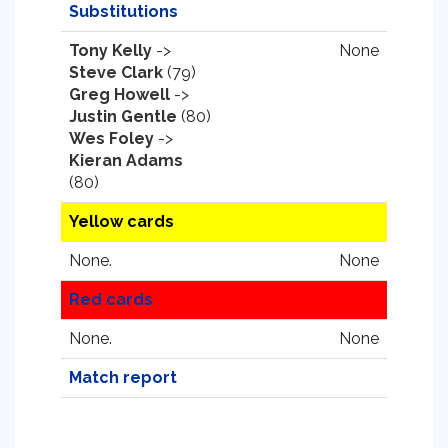
Substitutions
Tony Kelly
->
None
Steve Clark
(79)
Greg Howell
->
Justin Gentle
(80)
Wes Foley
->
Kieran Adams
(80)
Yellow cards
None.
None
Red cards
None.
None
Match report