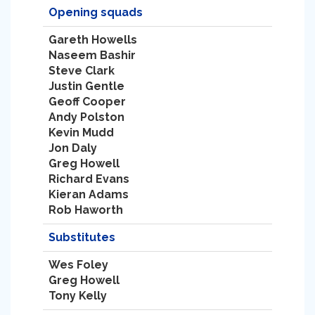
Opening squads
Gareth Howells
Naseem Bashir
Steve Clark
Justin Gentle
Geoff Cooper
Andy Polston
Kevin Mudd
Jon Daly
Greg Howell
Richard Evans
Kieran Adams
Rob Haworth
Substitutes
Wes Foley
Greg Howell
Tony Kelly