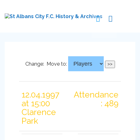
Change:
Move to:
12.04.1997
Attendance
at 15:00
: 489
Clarence
Park