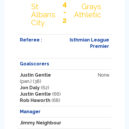
4
St
Grays
-
Albans
Athletic
2
City
Referee :
Isthmian League
Premier
Goalscorers
Justin Gentle
None
(pen.) (38)
Jon Daly
(62)
Justin Gentle
(66)
Rob Haworth
(68)
Manager
Jimmy Neighbour