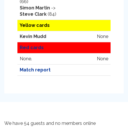
(66)
Simon Martin
->
Steve Clark
(84)
Yellow cards
Kevin Mudd
None
Red cards
None.
None
Match report
We have 54 guests and no members online