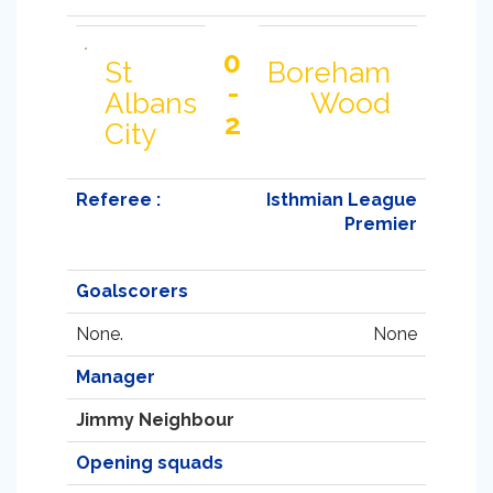
0
St
Boreham
-
Albans
Wood
2
City
Referee :
Isthmian League
Premier
Goalscorers
None.
None
Manager
Jimmy Neighbour
Opening squads