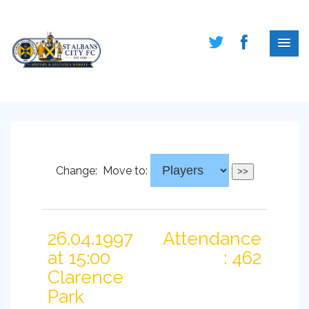
Change:
Move to:
26.04.1997
Attendance
at 15:00
: 462
Clarence
Park