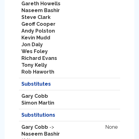
Gareth Howells
Naseem Bashir
Steve Clark
Geoff Cooper
Andy Polston
Kevin Mudd
Jon Daly
Wes Foley
Richard Evans
Tony Kelly
Rob Haworth
Substitutes
Gary Cobb
Simon Martin
Substitutions
Gary Cobb
->
None
Naseem Bashir