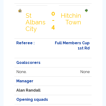
0
St
Hitchin
-
Albans
Town
4
City
Referee :
Full Members Cup
1st Rd
Goalscorers
None.
None
Manager
Alan Randall
Opening squads