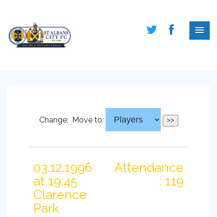
Change:
Move to:
03.12.1996
Attendance
at 19:45
: 119
Clarence
Park