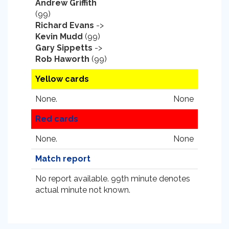
Andrew Griffith
(99)
Richard Evans
->
Kevin Mudd
(99)
Gary Sippetts
->
Rob Haworth
(99)
Yellow cards
None.
None
Red cards
None.
None
Match report
No report available. 99th minute denotes
actual minute not known.