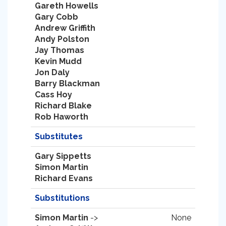
Gareth Howells
Gary Cobb
Andrew Griffith
Andy Polston
Jay Thomas
Kevin Mudd
Jon Daly
Barry Blackman
Cass Hoy
Richard Blake
Rob Haworth
Substitutes
Gary Sippetts
Simon Martin
Richard Evans
Substitutions
Simon Martin
->
None