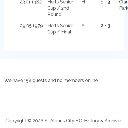
23.01.1982
Herts Senior
H
1 - 3
Cla
Cup / 2nd
Par
Round
09.05.1979
Herts Senior
A
2 - 3
Cup / Final
We have 158 guests and no members online
Copyright © 2026 St Albans City F.C. History & Archives