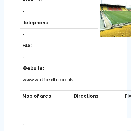
-
Telephone:
-
Fax:
-
Website:
www.watfordfc.co.uk
Map of area
Directions
Fi
-