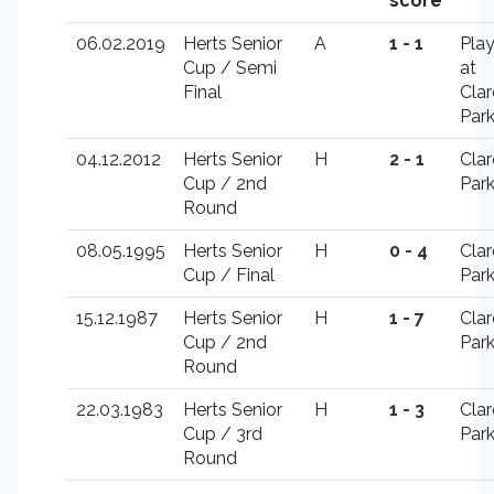
score
06.02.2019
Herts Senior
A
1 - 1
Pla
Cup / Semi
at
Final
Cla
Par
04.12.2012
Herts Senior
H
2 - 1
Cla
Cup / 2nd
Par
Round
08.05.1995
Herts Senior
H
0 - 4
Cla
Cup / Final
Par
15.12.1987
Herts Senior
H
1 - 7
Cla
Cup / 2nd
Par
Round
22.03.1983
Herts Senior
H
1 - 3
Cla
Cup / 3rd
Par
Round