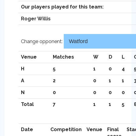
Our players played for this team:
Roger Willis
Change opponent:
Venue
Matches
W
D
L
H
5
1
0
4
5
A
2
0
1
1
3
N
0
0
0
0
0
Total
7
1
1
5
Date
Competition
Venue
Final
Sta