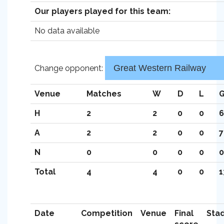
Our players played for this team:
No data available
Change opponent:
Venue
Matches
W
D
L
G
H
2
2
0
0
6
A
2
2
0
0
7
N
0
0
0
0
0
Total
4
4
0
0
1
Date
Competition
Venue
Final
Sta