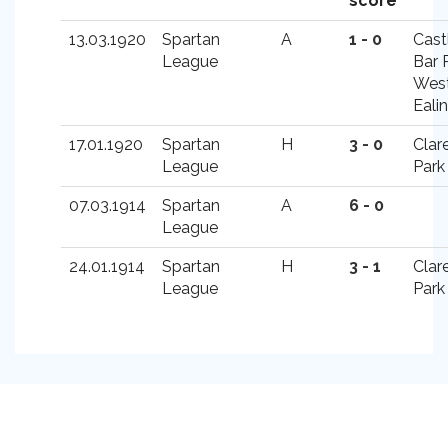
score
13.03.1920
Spartan
A
1 - 0
Cast
League
Bar 
Wes
Eali
17.01.1920
Spartan
H
3 - 0
Clar
League
Park
07.03.1914
Spartan
A
6 - 0
League
24.01.1914
Spartan
H
3 - 1
Clar
League
Park