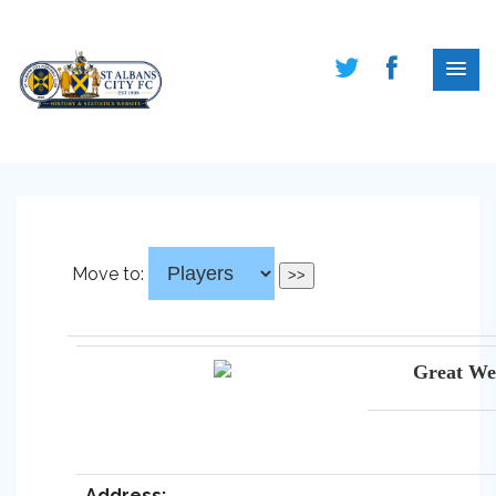
Move to:
Great We
Address: