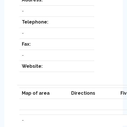
-
Telephone:
-
Fax:
-
Website:
Map of area
Directions
Fi
-