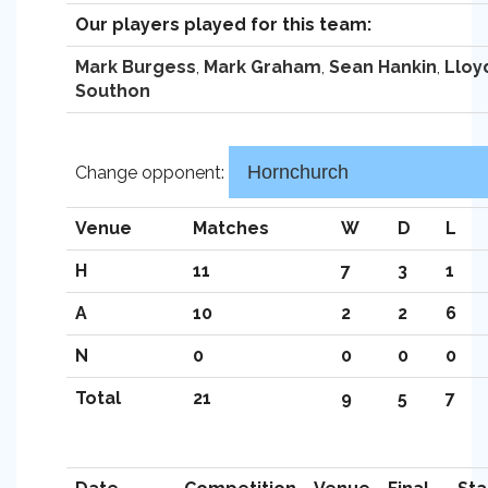
Our players played for this team:
Mark Burgess
,
Mark Graham
,
Sean Hankin
,
Lloy
Southon
Change opponent:
Venue
Matches
W
D
L
H
11
7
3
1
A
10
2
2
6
N
0
0
0
0
Total
21
9
5
7