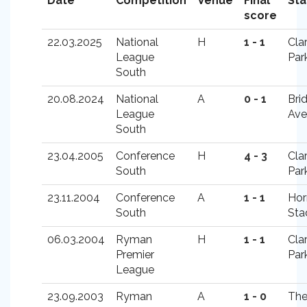
Date
Competition
Venue
Final
St
score
22.03.2025
National
H
1 - 1
Cla
League
Par
South
20.08.2024
National
A
0 - 1
Bri
League
Ave
South
23.04.2005
Conference
H
4 - 3
Cla
South
Par
23.11.2004
Conference
A
1 - 1
Hor
South
Sta
06.03.2004
Ryman
H
1 - 1
Cla
Premier
Par
League
23.09.2003
Ryman
A
1 - 0
Th