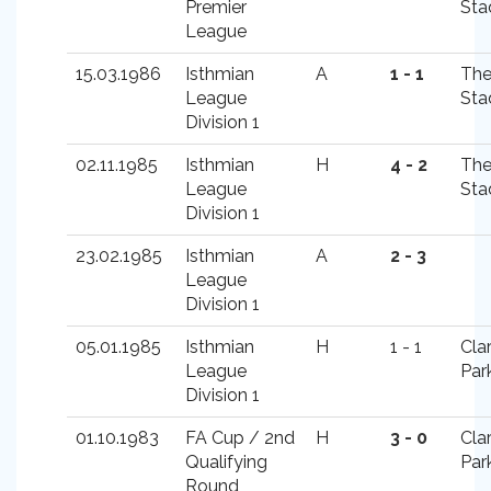
Premier
Sta
League
15.03.1986
Isthmian
A
1 - 1
Th
League
Sta
Division 1
02.11.1985
Isthmian
H
4 - 2
Th
League
Sta
Division 1
23.02.1985
Isthmian
A
2 - 3
League
Division 1
05.01.1985
Isthmian
H
1 - 1
Cla
League
Par
Division 1
01.10.1983
FA Cup / 2nd
H
3 - 0
Cla
Qualifying
Par
Round