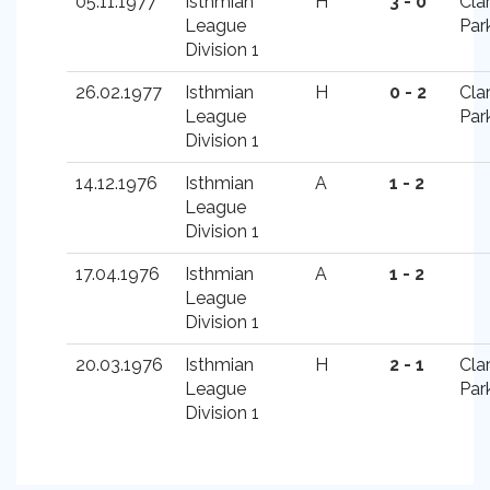
05.11.1977
Isthmian
H
3 - 0
Cla
League
Par
Division 1
26.02.1977
Isthmian
H
0 - 2
Cla
League
Par
Division 1
14.12.1976
Isthmian
A
1 - 2
League
Division 1
17.04.1976
Isthmian
A
1 - 2
League
Division 1
20.03.1976
Isthmian
H
2 - 1
Cla
League
Par
Division 1