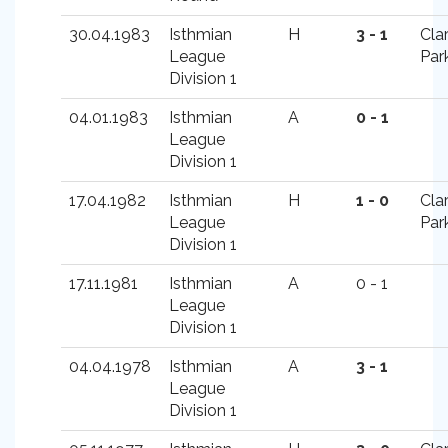
30.04.1983
Isthmian
H
3 - 1
Cla
League
Par
Division 1
04.01.1983
Isthmian
A
0 - 1
League
Division 1
17.04.1982
Isthmian
H
1 - 0
Cla
League
Par
Division 1
17.11.1981
Isthmian
A
0 - 1
League
Division 1
04.04.1978
Isthmian
A
3 - 1
League
Division 1