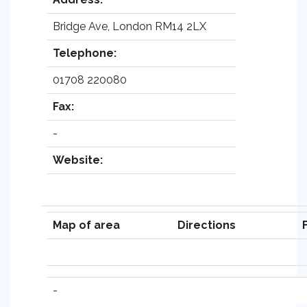
Bridge Ave, London RM14 2LX
Telephone:
01708 220080
Fax:
-
Website:
Map of area
Directions
-