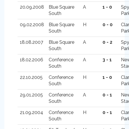
20.09.2008
Blue Square
A
1 - 0
Spy
South
Par
09.02.2008
Blue Square
H
0 - 0
Cla
South
Par
18.08.2007
Blue Square
A
0 - 2
Spy
South
Par
18.02.2006
Conference
A
3 - 1
New
South
Sta
22.10.2005
Conference
H
1 - 0
Cla
South
Par
29.01.2005
Conference
A
0 - 1
New
South
Sta
21.09.2004
Conference
H
0 - 1
Cla
South
Par