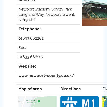
Newport Stadium, Spytty Park,
Langland Way, Newport, Gwent.
NP19 4PT
Telephone:
01633 662262
Fax:
01633 666107
Website:
www.newport-county.co.uk/
Map of area
Directions
Fi