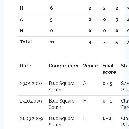
H
6
2
2
2
3
A
5
2
0
3
4
N
0
0
0
0
0
Total
11
4
2
5
7
Date
Competition
Venue
Final
St
score
23.01.2010
Blue Square
A
0 - 5
Spy
South
Par
17.10.2009
Blue Square
H
0 - 1
Cla
South
Par
21.03.2009
Blue Square
H
1 - 1
Cla
South
Par