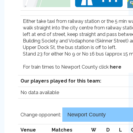
Either take taxi from railway station or the 5 min w
walk straight into the city centre from railway stat
left at end of street, keep straight and pass betwee
Building Society and Vodaphone (Skinner Street) a
Upper Dock St, the bus station is off to left.
Stand 23 for either No 9 or No 16 bus (approx 15 mi
For train times to Newport County click
here
Our players played for this team:
No data available
Change opponent:
Venue
Matches
W
D
L