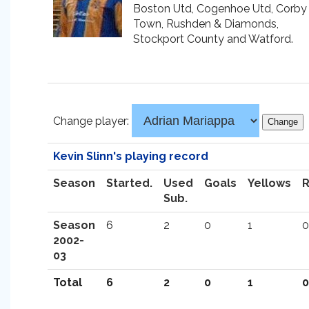
Boston Utd, Cogenhoe Utd, Corby
Town, Rushden & Diamonds,
Stockport County and Watford.
Change player:
Kevin Slinn's playing record
Season
Started.
Used
Goals
Yellows
Sub.
Season
6
2
0
1
0
2002-
03
Total
6
2
0
1
0