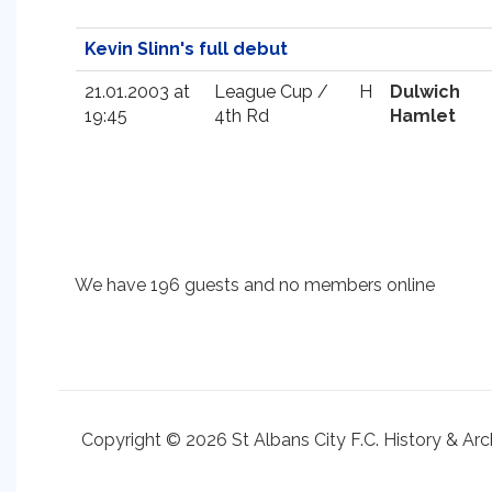
Kevin Slinn's full debut
21.01.2003 at
League Cup /
H
Dulwich
19:45
4th Rd
Hamlet
We have 196 guests and no members online
Copyright © 2026 St Albans City F.C. History & Arc