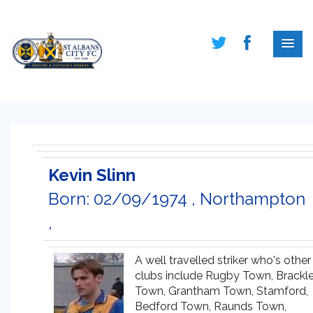
Kevin Slinn
Born: 02/09/1974 , Northampton
,
A well travelled striker who's other
clubs include Rugby Town, Brackl
Town, Grantham Town, Stamford,
Bedford Town, Raunds Town,