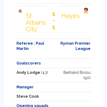
1
St
Hayes
-
Albans
1
City
Referee : Paul
Ryman Premier
Martin
League
Goalscorers
Andy Lodge
(43)
Bertrand Bossu
(90)
Manager
Steve Cook
Opening squads