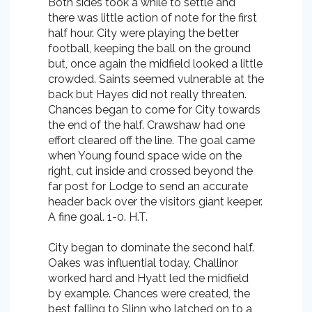
Both sides took a while to settle and
there was little action of note for the first
half hour. City were playing the better
football, keeping the ball on the ground
but, once again the midfield looked a little
crowded. Saints seemed vulnerable at the
back but Hayes did not really threaten.
Chances began to come for City towards
the end of the half. Crawshaw had one
effort cleared off the line. The goal came
when Young found space wide on the
right, cut inside and crossed beyond the
far post for Lodge to send an accurate
header back over the visitors giant keeper.
A fine goal. 1-0. H.T.
City began to dominate the second half.
Oakes was influential today, Challinor
worked hard and Hyatt led the midfield
by example. Chances were created, the
best falling to Slinn who latched on to a