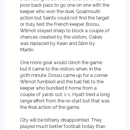
poor back pass to go one on one with the
keeper who won the duel. Goalmouth
action but Saints could not find the target
or truly test the French keeper, Bossu.
Wilmot stayed sharp to block a couple of
chances created by the visitors. Oakes
was replaced by Kean and Slinn by
Martin.
One more goal would clinch the game
but it came to the visitors when, in the
90th minute, Dossu came up for a corner,
Wilmot fumbled and the ball fell to the
keeper who bundled it home from a
couple of yards out. 1-1. Hyatt tried a long
range effort from the re-start but that was
the final action of the game.
City will be bitterly disappointed. They
played much better football today than