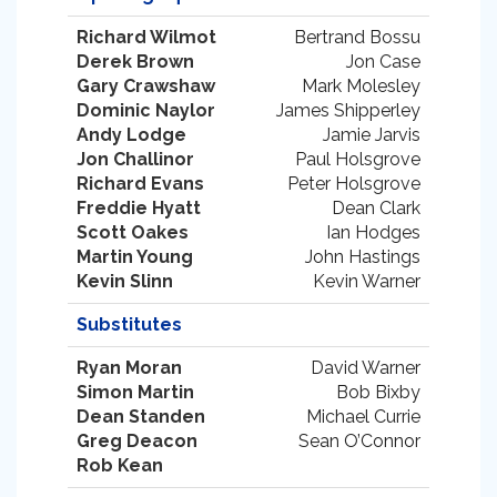
Richard Wilmot
Bertrand Bossu
Derek Brown
Jon Case
Gary Crawshaw
Mark Molesley
Dominic Naylor
James Shipperley
Andy Lodge
Jamie Jarvis
Jon Challinor
Paul Holsgrove
Richard Evans
Peter Holsgrove
Freddie Hyatt
Dean Clark
Scott Oakes
Ian Hodges
Martin Young
John Hastings
Kevin Slinn
Kevin Warner
Substitutes
Ryan Moran
David Warner
Simon Martin
Bob Bixby
Dean Standen
Michael Currie
Greg Deacon
Sean O’Connor
Rob Kean