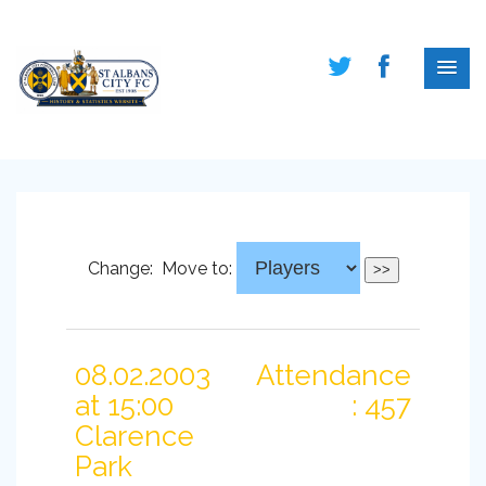
Change:
Move to:
08.02.2003
Attendance
at 15:00
: 457
Clarence
Park