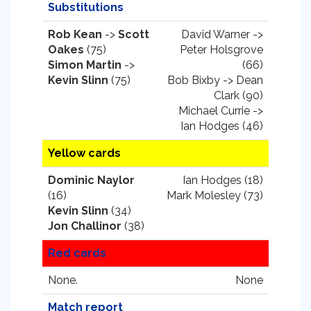
Substitutions
Rob Kean
->
Scott
David Warner ->
Oakes
(75)
Peter Holsgrove
Simon Martin
->
(66)
Kevin Slinn
(75)
Bob Bixby -> Dean
Clark (90)
Michael Currie ->
Ian Hodges (46)
Yellow cards
Dominic Naylor
Ian Hodges (18)
(16)
Mark Molesley (73)
Kevin Slinn
(34)
Jon Challinor
(38)
Red cards
None.
None
Match report