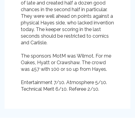
of late and created half a dozen good
chances in the second half in particular.
They were well ahead on points against a
physical Hayes side, who lacked invention
today. The keeper scoring in the last
seconds should be restricted to comics
and Carlisle.
The sponsors MotM was Wilmot. For me
Oakes, Hyatt or Crawshaw. The crowd
was 457 with 100 or so up from Hayes.
Entertainment 7/10. Atmosphere 5/10.
Technical Merit 6/10. Referee 2/10.