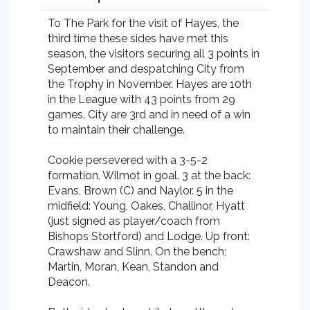
To The Park for the visit of Hayes, the
third time these sides have met this
season, the visitors securing all 3 points in
September and despatching City from
the Trophy in November. Hayes are 10th
in the League with 43 points from 29
games. City are 3rd and in need of a win
to maintain their challenge.
Cookie persevered with a 3-5-2
formation. Wilmot in goal. 3 at the back:
Evans, Brown (C) and Naylor. 5 in the
midfield: Young, Oakes, Challinor, Hyatt
(just signed as player/coach from
Bishops Stortford) and Lodge. Up front:
Crawshaw and Slinn. On the bench;
Martin, Moran, Kean, Standon and
Deacon.