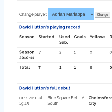
Change player:
David Hutton's playing record
Season
Started.
Used
Goals
Yellows
Sub.
Season
7
2
1
0
0
2010-11
Total
7
2
1
0
0
David Hutton's full debut
01.11.2010 at
Blue Square Bet
A
Chelmsfor
19:45
South
City