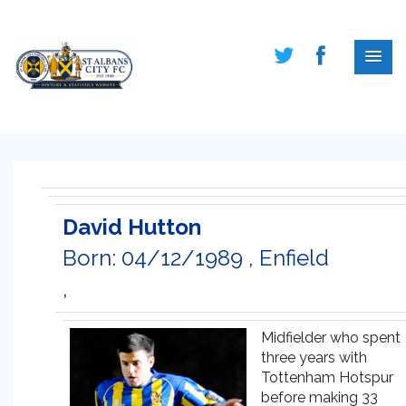
David Hutton
Born: 04/12/1989 , Enfield
,
Midfielder who spent
three years with
Tottenham Hotspur
before making 33