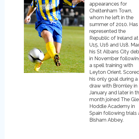
appearances for
Cheltenham Town,
whom he left in the
summer of 2010. Has
represented the
Republic of Ireland at
U15, U16 and U18. Ma
his St Albans City de
in November followin
a spell training with
Leyton Orient. Score
his only goal during a
draw with Bromley in
January and later in t
month joined The Gl
Hoddle Academy in
Spain following trials 
Bisham Abbey.