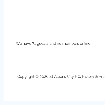
We have 71 guests and no members online
Copyright © 2026 St Albans City F.C. History & Arc