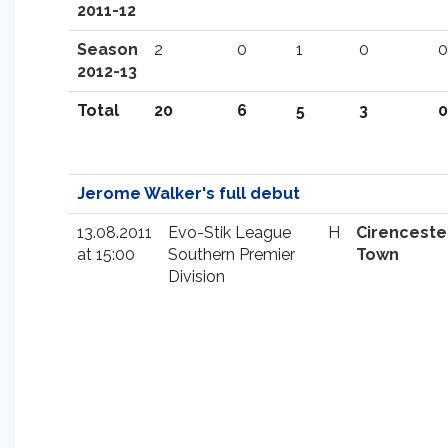
2011-12
Season
2
0
1
0
0
2012-13
Total
20
6
5
3
0
Jerome Walker's full debut
13.08.2011
Evo-Stik League
H
Cirenceste
at 15:00
Southern Premier
Town
Division