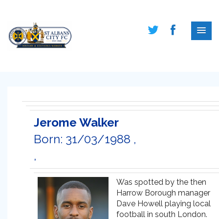
Jerome Walker
Born: 31/03/1988 ,
,
Was spotted by the then
Harrow Borough manager
Dave Howell playing local
football in south London.