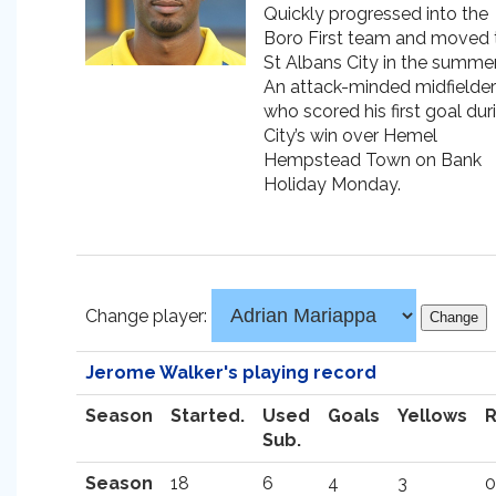
Quickly progressed into the
Boro First team and moved 
St Albans City in the summer
An attack-minded midfielder
who scored his first goal dur
City’s win over Hemel
Hempstead Town on Bank
Holiday Monday.
Change player:
Jerome Walker's playing record
Season
Started.
Used
Goals
Yellows
Sub.
Season
18
6
4
3
0