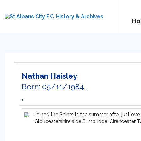
Ho
Nathan Haisley
Born: 05/11/1984 ,
,
Joined the Saints in the summer after just ov
Gloucestershire side Slimbridge, Cirencester