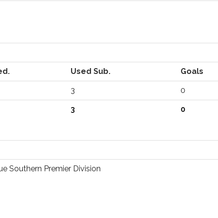
ed.
Used Sub.
Goals
3
0
3
0
e Southern Premier Division