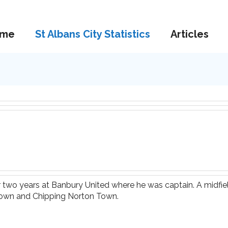
me
St Albans City Statistics
Articles
er two years at Banbury United where he was captain. A midfi
 Town and Chipping Norton Town.