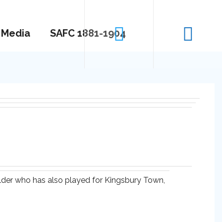
Media
SAFC 1881-1904
elder who has also played for Kingsbury Town,