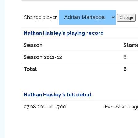
Change player:
Nathan Haisley's playing record
Season
Start
Season 2011-12
6
Total
6
Nathan Haisley's full debut
27.08.2011 at 15:00
Evo-Stik Leagu