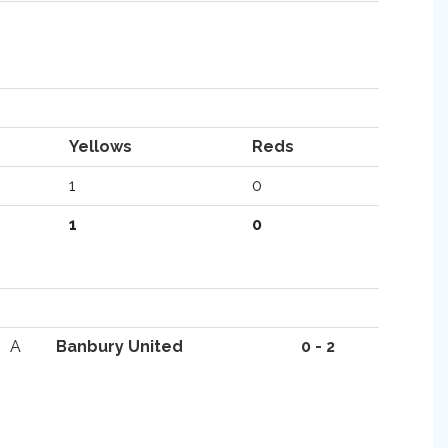
Yellows
Reds
1
0
1
0
A
Banbury United
0 - 2