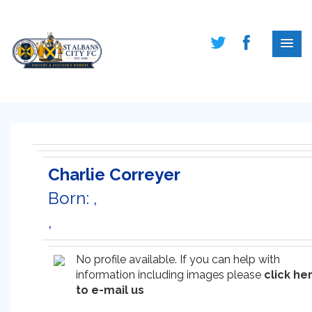
Charlie Correyer
Born: ,
,
No profile available. If you can help with
information including images please
click he
to e-mail us