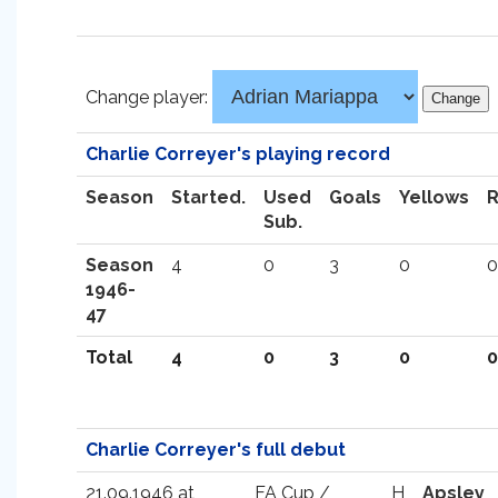
Change player:
Charlie Correyer's playing record
Season
Started.
Used
Goals
Yellows
Sub.
Season
4
0
3
0
0
1946-
47
Total
4
0
3
0
0
Charlie Correyer's full debut
21.09.1946 at
FA Cup /
H
Apsley