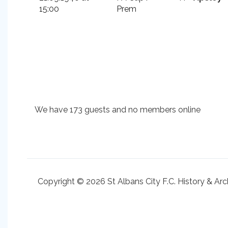
15:00
Prem
We have 173 guests and no members online
Copyright © 2026 St Albans City F.C. History & Arc