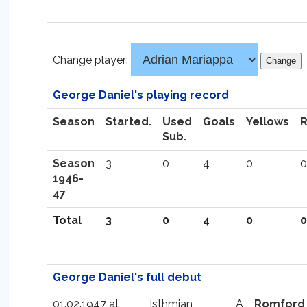
Change player:
George Daniel's playing record
Season
Started.
Used
Goals
Yellows
Sub.
Season
3
0
4
0
0
1946-
47
Total
3
0
4
0
0
George Daniel's full debut
01.02.1947 at
Isthmian
A
Romford