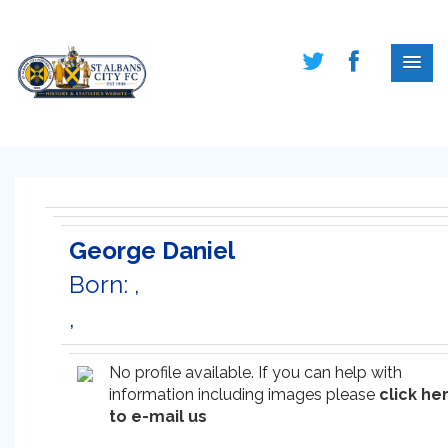
George Daniel
Born: ,
,
No profile available. If you can help with
information including images please
click he
to e-mail us