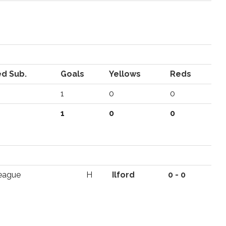
d Sub.
Goals
Yellows
Reds
1
0
0
1
0
0
eague
H
Ilford
0 - 0