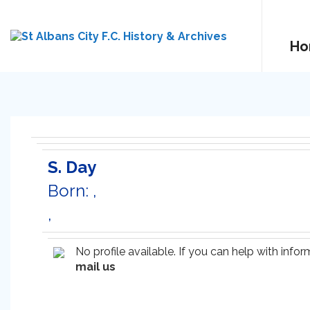
Ho
S. Day
Born: ,
,
No profile available. If you can help with inf
mail us