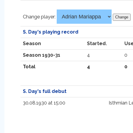
Change player:
S. Day's playing record
Season
Started.
Use
Season 1930-31
4
0
Total
4
0
S. Day's full debut
30.08.1930 at 15:00
Isthmian L