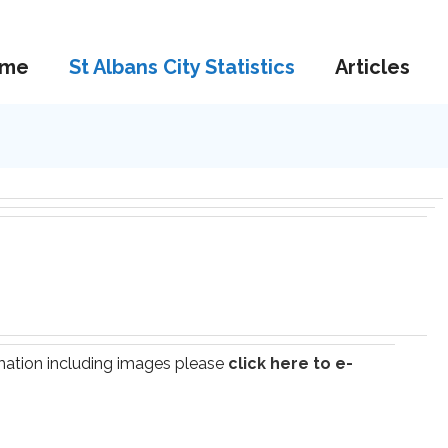
me
St Albans City Statistics
Articles
ormation including images please
click here to e-