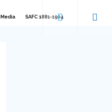
Media
SAFC 1881-1904