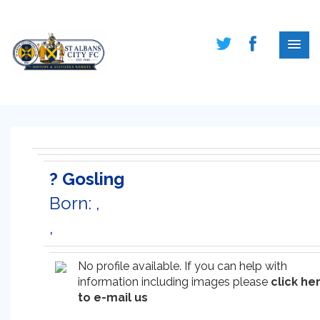
? Gosling
Born: ,
,
No profile available. If you can help with
information including images please
click he
to e-mail us