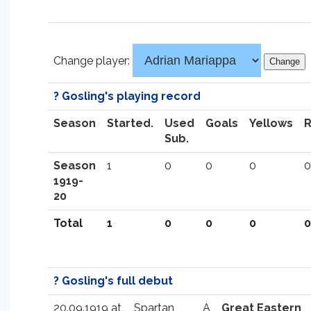
Change player:
? Gosling's playing record
Season
Started.
Used
Goals
Yellows
Sub.
Season
1
0
0
0
0
1919-
20
Total
1
0
0
0
0
? Gosling's full debut
20.09.1919 at
Spartan
A
Great Eastern