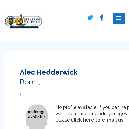
Alec Hedderwick
Born: ,
,
No profile available. If you can hel
with information including images
please
click here to e-mail us