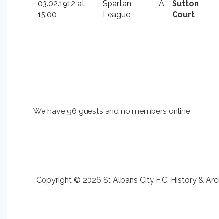
03.02.1912 at
Spartan
A
Sutton
15:00
League
Court
We have 96 guests and no members online
Copyright © 2026 St Albans City F.C. History & Arc