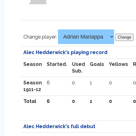
Change player:
Alec Hedderwick's playing record
Season
Started.
Used
Goals
Yellows
Sub.
Season
6
0
1
0
0
1911-12
Total
6
0
1
0
0
Alec Hedderwick's full debut