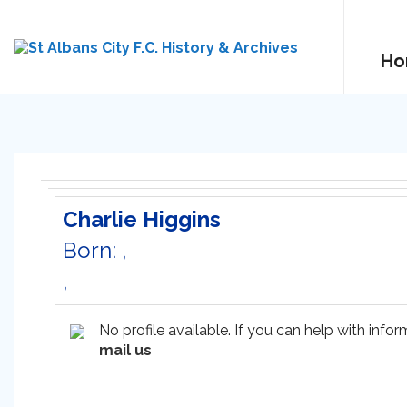
Ho
Charlie Higgins
Born: ,
,
No profile available. If you can help with inf
mail us