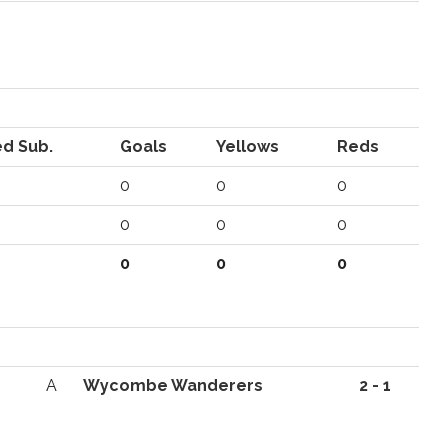
d Sub.
Goals
Yellows
Reds
0
0
0
0
0
0
0
0
0
A
Wycombe Wanderers
2 - 1