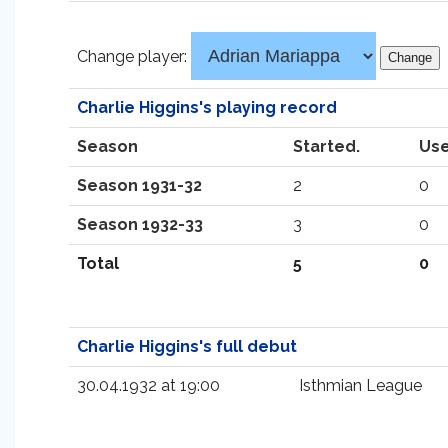
Change player:
Charlie Higgins's playing record
Season
Started.
Use
Season 1931-32
2
0
Season 1932-33
3
0
Total
5
0
Charlie Higgins's full debut
30.04.1932 at 19:00
Isthmian League