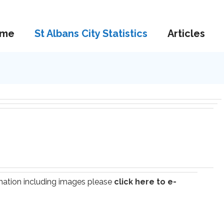
me
St Albans City Statistics
Articles
ormation including images please
click here to e-