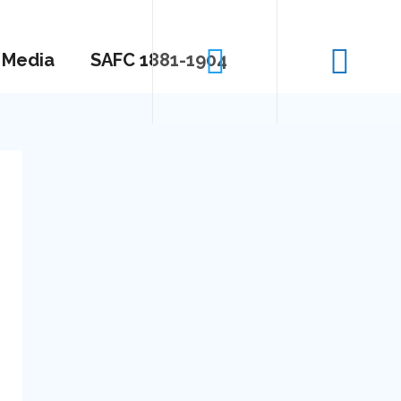
Media
SAFC 1881-1904