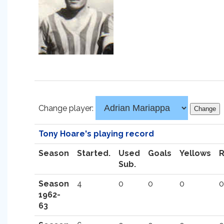
Change player:
Tony Hoare's playing record
Season
Started.
Used
Goals
Yellows
Sub.
Season
4
0
0
0
0
1962-
63