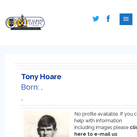
Tony Hoare
Born: ,
,
No profile available. If you 
help with information
including images please
cli
here to e-mail us