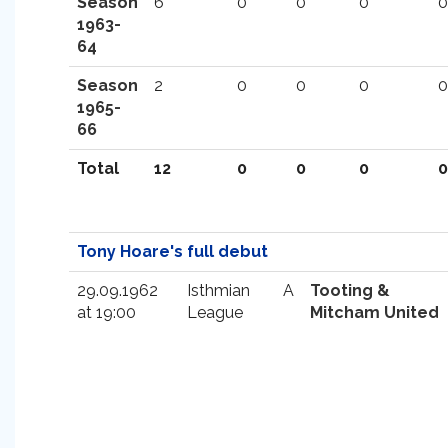
Season
6
0
0
0
0
1963-
64
Season
2
0
0
0
0
1965-
66
Total
12
0
0
0
0
Tony Hoare's full debut
29.09.1962
Isthmian
A
Tooting &
at 19:00
League
Mitcham United