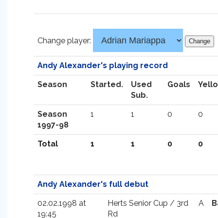
Change player:
Andy Alexander's playing record
Season
Started.
Used
Goals
Yell
Sub.
Season
1
1
0
0
1997-98
Total
1
1
0
0
Andy Alexander's full debut
02.02.1998 at
Herts Senior Cup / 3rd
A
B
19:45
Rd