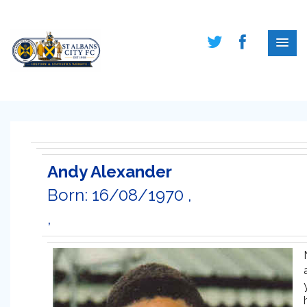
Andy Alexander
Born: 16/08/1970 ,
,