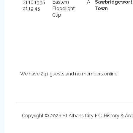
31.10.1995
Eastern
A
Sawbridgewort
at 19:45
Floodlight
Town
Cup
We have 291 guests and no members online
Copyright © 2026 St Albans City F.C. History & Arc