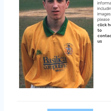
informa
includi
images
please
click 
to
conta
us