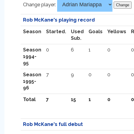
Change player:
Rob McKane's playing record
Season
Started.
Used
Goals
Yellows
Sub.
Season
0
6
1
0
0
1994-
95
Season
7
9
0
0
0
1995-
96
Total
7
15
1
0
0
Rob McKane's full debut