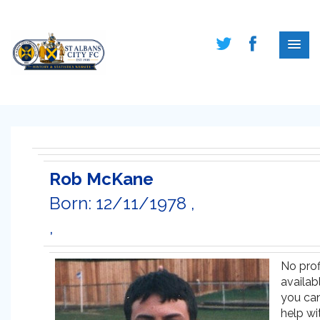
Rob McKane
Born: 12/11/1978 ,
,
No prof
availabl
you ca
help wi